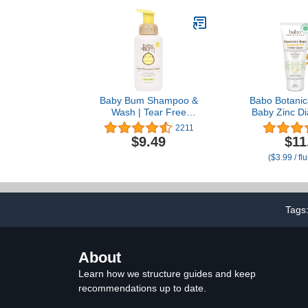
Zinc Oxide
for Breastfee
Baby Bum Shampoo &
Babo Botanica
Wash | Tear Free
Baby Zinc D
Foaming Soap for
With Colloid
2211
Sensitive Skin with
Shea and Co
$9.49
$11
Nourishing Coconut Oil |
Fragrance-F
($3.99 / fl
Natural Fragrance |
Gluten Free and Vegan |
12 FL OZ
Tags
About
Learn how we structure guides and keep
recommendations up to date.