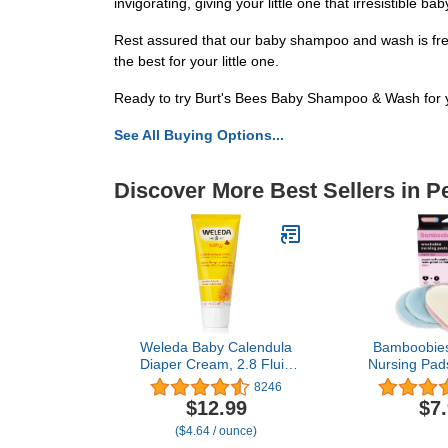
invigorating, giving your little one that irresistible bab
Rest assured that our baby shampoo and wash is free 
the best for your little one.
Ready to try Burt's Bees Baby Shampoo & Wash for y
See All Buying Options...
Discover More Best Sellers in P
Weleda Baby Calendula
Bamboobie
Diaper Cream, 2.8 Fluid
Nursing Pad
Ounce, Plant Rich
and Washabl
8246
Protection with Calendula,
Light Pink,
$12.99
$7
Chamomile, Sweet
Pairs and 1
($4.64 / ounce)
Almond Oil, Lanolin and
Pairs, Leak