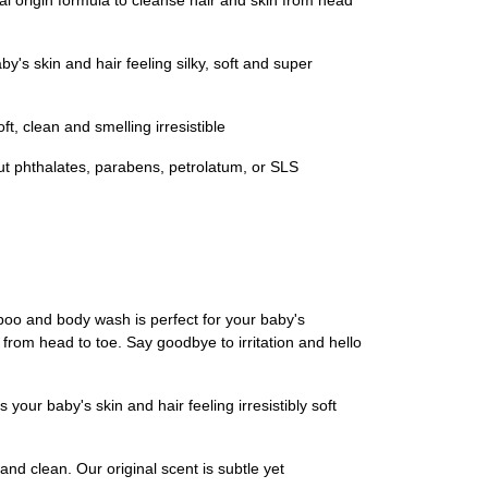
origin formula to cleanse hair and skin from head
s skin and hair feeling silky, soft and super
 clean and smelling irresistible
out phthalates, parabens, petrolatum, or SLS
mpoo and body wash is perfect for your baby's
in from head to toe. Say goodbye to irritation and hello
your baby's skin and hair feeling irresistibly soft
nd clean. Our original scent is subtle yet