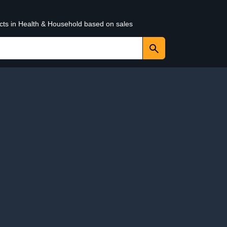
ucts in Health & Household based on sales