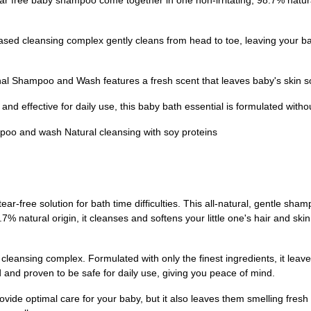
ee baby shampoo come together in one non-irritating, 98.7% natural 
cleansing complex gently cleans from head to toe, leaving your baby'
hampoo and Wash features a fresh scent that leaves baby's skin soft,
d effective for daily use, this baby bath essential is formulated with
poo and wash Natural cleansing with soy proteins
-free solution for bath time difficulties. This all-natural, gentle sha
8.7% natural origin, it cleanses and softens your little one's hair and sk
eansing complex. Formulated with only the finest ingredients, it leaves 
 and proven to be safe for daily use, giving you peace of mind.
e optimal care for your baby, but it also leaves them smelling fresh a