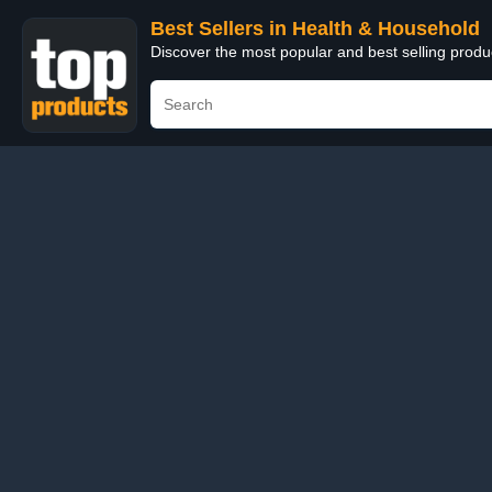
Best Sellers in Health & Household
Discover the most popular and best selling prod