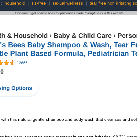
g:
household
|
sls-free
|
sexual wellness
|
tear free non irritating s
Disclosure: I get commissions for purchases made through links in this website
th & Household
›
Baby & Child Care
›
Perso
's Bees Baby Shampoo & Wash, Tear Fre
le Plant Based Formula, Pediatrician Te
12665
40
ing Options
this natural gentle shampoo and body wash that cleanses and soften