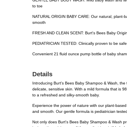
GENTLE BABY BODY WASH: Mild baby wash and tear fr
to toe
NATURAL ORIGIN BABY CARE: Our natural, plant-based 
smooth
FRESH AND CLEAN SCENT: Burt's Bees Baby Original S
PEDIATRICIAN TESTED: Clinically proven to be safe an
Convenient 21 fluid ounce pump bottle of baby sham
Details
Introducing Burt's Bees Baby Shampoo & Wash, the tear
delicate, sensitive skin. With a mild formula that is 9
to a refreshed and silky-smooth baby.
Experience the power of nature with our plant-based cl
and smooth. Our gentle formula is pediatrician tested
Not only does Burt's Bees Baby Shampoo & Wash provid