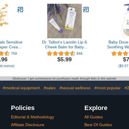
ding, 4 Pairs
Phthalates & Dyes for
Gentle Baby Skin Care,
22 oz, 3 Pack
ls Sensitive
Dr. Talbot's Lanolin Lip &
Baby Dove
iaper Cream
Cheek Balm for Baby
Soothing W
al Oatmeal,
Naturally Inspired with
with Collo
769
846
coa Butter,
Citroganix, Nuby, Vanilla
Suitable
.96
$5.99
$7
ree - 3 Oz
Milk Flavor, 0.35 Ounce
prone s
uid ounce)
($0.57
Disclosure: I get commissions for purchases made through links in this website
:
#medical equipment
#sales
#sexual wellness
#most popular
#2
Policies
Explore
Editorial & Methodology
All Guides
Affiliate Disclosure
Best Of Guides