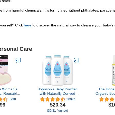
y smell.
from harmful chemicals. It is formulated without phthalates, parabens,
ourself? Click
here
to discover the natural way to cleanse your baby's d
ersonal Care
s Women’s
Johnson's Baby Powder
The Hone
s, Reusable
with Naturally Derived
Organic Bod
e, Blue and
Cornstarch, Aloe &
for Baby 
5298
30024
 3 Regular
Vitamin E for Delicate
Free, Pl
.99
$20.34
$1
 Overnight
Skin, Hypoallergenic,
Hypoallergen
($0.31 / ounce)
-Proof Pads
Free of Parabens,