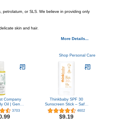
 petrolatum, or SLS. We believe in providing only
elicate skin and hair.
More Details...
Shop Personal Care
st Company
Thinkbaby SPF 30
y Oil | Gentle
Sunscreen Stick – Safe,
| Fragrance
Natural, Water Resistant
3703
4602
ant-Based,
Sun Cream for Babies,
0.99
$9.19
ic | 4.0 fl oz
Kids & Adults – Vegan,
Mineral UVA/UVB Sun