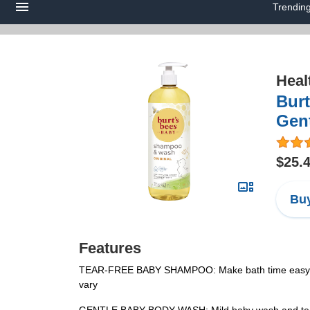
Trendin
Heal
Burt
Gent
$25.
Buy
Features
TEAR-FREE BABY SHAMPOO: Make bath time easy with 
vary