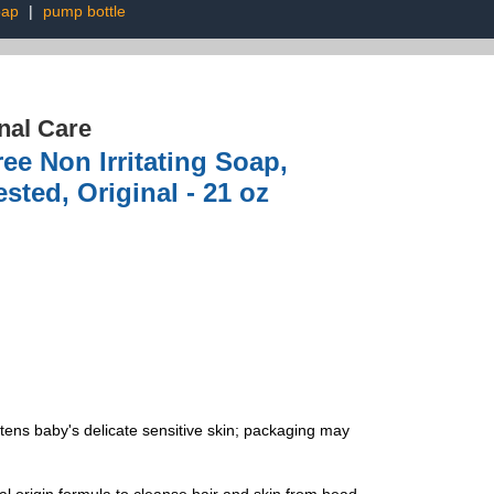
oap
|
pump bottle
nal Care
e Non Irritating Soap,
sted, Original - 21 oz
s baby's delicate sensitive skin; packaging may