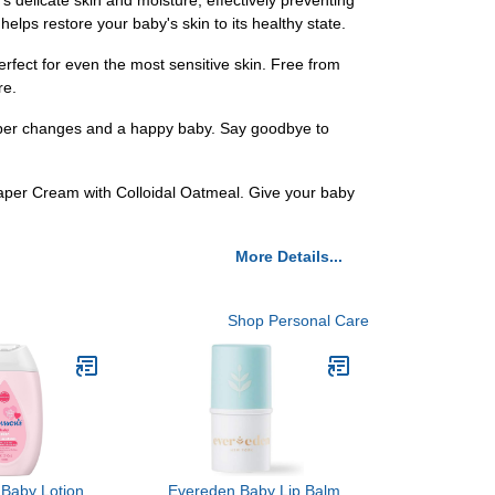
s delicate skin and moisture, effectively preventing
elps restore your baby's skin to its healthy state.
erfect for even the most sensitive skin. Free from
re.
iaper changes and a happy baby. Say goodbye to
iaper Cream with Colloidal Oatmeal. Give your baby
More Details...
Shop Personal Care
 Baby Lotion
Evereden Baby Lip Balm,