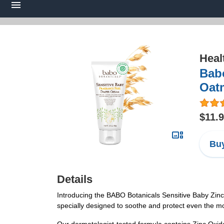
Heal
Babo
Oatm
$11.
Buy
Details
Introducing the BABO Botanicals Sensitive Baby Zinc D
specially designed to soothe and protect even the most