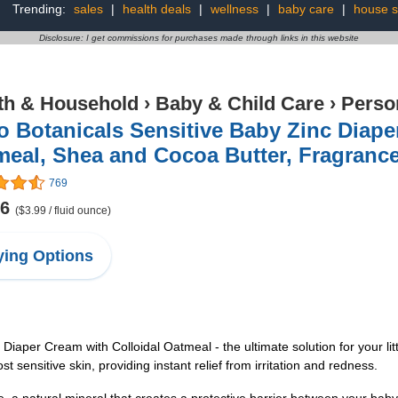
Trending:
sales
|
health deals
|
wellness
|
baby care
|
house s
Disclosure: I get commissions for purchases made through links in this website
th & Household
›
Baby & Child Care
›
Perso
 Botanicals Sensitive Baby Zinc Diape
eal, Shea and Cocoa Butter, Fragrance
769
96
($3.99 / fluid ounce)
ing Options
iaper Cream with Colloidal Oatmeal - the ultimate solution for your lit
 sensitive skin, providing instant relief from irritation and redness.