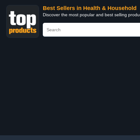
Best Sellers in Health & Household
Discover the most popular and best selling prod