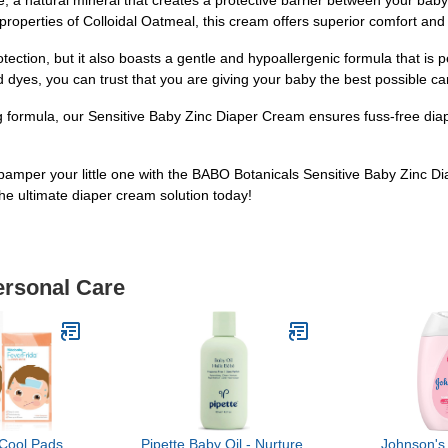
 a natural mineral that creates a protective barrier between your baby'
operties of Colloidal Oatmeal, this cream offers superior comfort and h
ection, but it also boasts a gentle and hypoallergenic formula that is p
dyes, you can trust that you are giving your baby the best possible ca
ng formula, our Sensitive Baby Zinc Diaper Cream ensures fuss-free d
pamper your little one with the BABO Botanicals Sensitive Baby Zinc D
he ultimate diaper cream solution today!
ersonal Care
Cool Pads,
Pipette Baby Oil - Nurture,
Johnson's