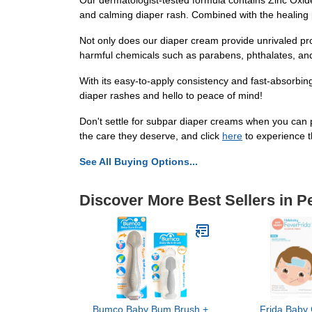
Our dermatologist-tested formula contains Zinc Oxide,
and calming diaper rash. Combined with the healing pr
Not only does our diaper cream provide unrivaled prot
harmful chemicals such as parabens, phthalates, and 
With its easy-to-apply consistency and fast-absorbi
diaper rashes and hello to peace of mind!
Don't settle for subpar diaper creams when you can 
the care they deserve, and click
here
to experience t
See All Buying Options...
Discover More Best Sellers in P
Bumco Baby Bum Brush +
Frida Baby 