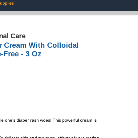
upplies
nal Care
r Cream With Colloidal
-Free - 3 Oz
tle one's diaper rash woes! This powerful cream is