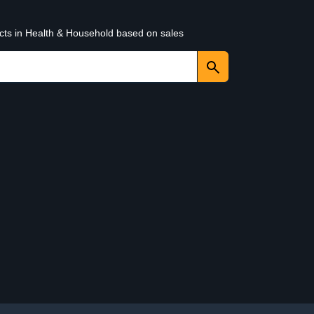
ucts in Health & Household based on sales