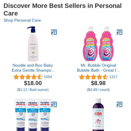
Discover More Best Sellers in Personal
Care
Shop Personal Care
Noodle and Boo Baby
Mr. Bubble Original
Extra Gentle Shampoo
Bubble Bath - Great for
for Sensitive Skin, 16 Fl
Your Baby, Kids, and
1554
1317
Oz (Pack of 1)
Adults - Hypoallergenic,
$18.00
$8.98
Tear Free Bubble Bath
($1.12 / fluid ounce)
($4.49 / count)
Solution (2 Bottles, 16 fl
oz Each)