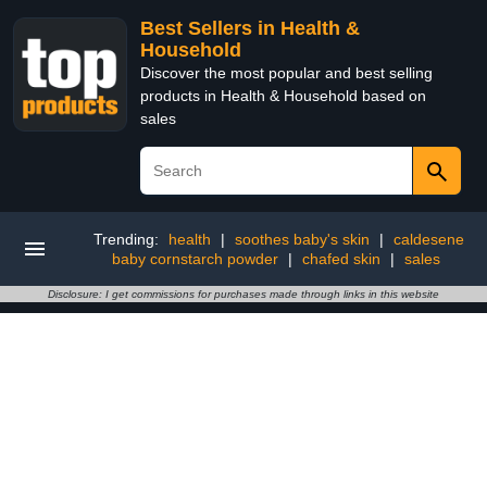
Best Sellers in Health &
Household
Discover the most popular and best selling
products in Health & Household based on
sales
Trending:
health
|
soothes baby's skin
|
caldesene
baby cornstarch powder
|
chafed skin
|
sales
Disclosure: I get commissions for purchases made through links in this website