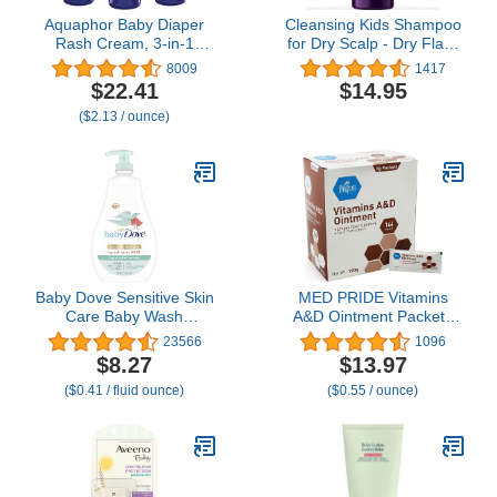
Aquaphor Baby Diaper
Cleansing Kids Shampoo
Rash Cream, 3-in-1
for Dry Scalp - Dry Flaky
Diaper Rash Relief, 3.5
Scalp Care Shampoo for
8009
1417
Oz Tube, (Pack of 3)
Kids and Hair Build Up
$22.41
$14.95
Remover with Tea Tree
($2.13 / ounce)
Oil and Rosemary
Essential Oils for Hair
Care - Kids Scalp
Cleanser for Build Up
Baby Dove Sensitive Skin
MED PRIDE Vitamins
Care Baby Wash
A&D Ointment Packets
Fragrance Free Moisture
for Skin Relief -Vitamin A
23566
1096
For Baby Bath Time
& D Skin Protectant
$8.27
$13.97
Fragrance Free and
Ointment, 5g Packets,
($0.41 / fluid ounce)
($0.55 / ounce)
Hypoallergenic, Washes
144-Count, for Body
Away Bacteria 20 oz
Chaffing, Diaper Rash,
Cuts, Dry-Cracked
Hands/Feet/Face