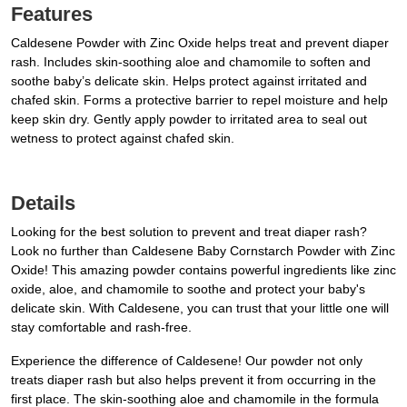
Features
Caldesene Powder with Zinc Oxide helps treat and prevent diaper
rash. Includes skin-soothing aloe and chamomile to soften and
soothe baby’s delicate skin. Helps protect against irritated and
chafed skin. Forms a protective barrier to repel moisture and help
keep skin dry. Gently apply powder to irritated area to seal out
wetness to protect against chafed skin.
Details
Looking for the best solution to prevent and treat diaper rash?
Look no further than Caldesene Baby Cornstarch Powder with Zinc
Oxide! This amazing powder contains powerful ingredients like zinc
oxide, aloe, and chamomile to soothe and protect your baby's
delicate skin. With Caldesene, you can trust that your little one will
stay comfortable and rash-free.
Experience the difference of Caldesene! Our powder not only
treats diaper rash but also helps prevent it from occurring in the
first place. The skin-soothing aloe and chamomile in the formula