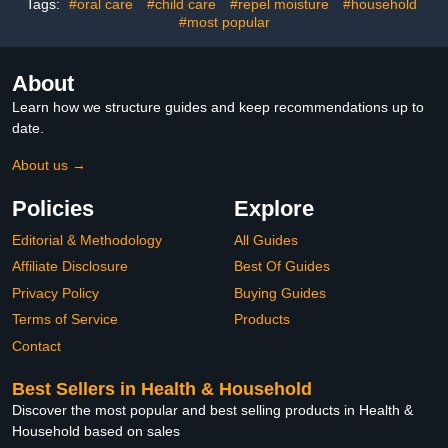
Tags:
#oral care
#child care
#repel moisture
#household
#most popular
About
Learn how we structure guides and keep recommendations up to
date.
About us →
Policies
Explore
Editorial & Methodology
All Guides
Affiliate Disclosure
Best Of Guides
Privacy Policy
Buying Guides
Terms of Service
Products
Contact
Best Sellers in Health & Household
Discover the most popular and best selling products in Health &
Household based on sales