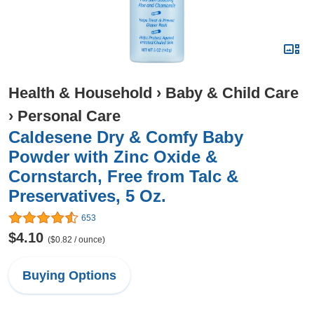
Health & Household
›
Baby & Child Care
›
Personal Care
Caldesene Dry & Comfy Baby
Powder with Zinc Oxide &
Cornstarch, Free from Talc &
Preservatives, 5 Oz.
653
$4.10
($0.82 / ounce)
Buying Options