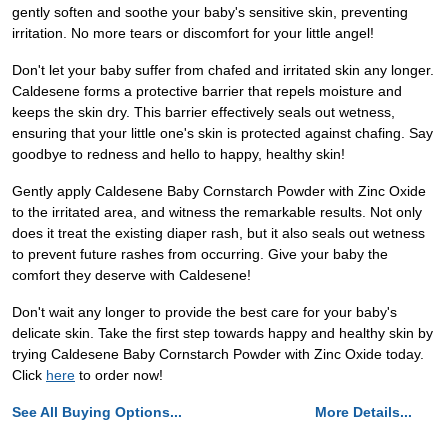
gently soften and soothe your baby's sensitive skin, preventing
irritation. No more tears or discomfort for your little angel!
Don't let your baby suffer from chafed and irritated skin any longer.
Caldesene forms a protective barrier that repels moisture and
keeps the skin dry. This barrier effectively seals out wetness,
ensuring that your little one's skin is protected against chafing. Say
goodbye to redness and hello to happy, healthy skin!
Gently apply Caldesene Baby Cornstarch Powder with Zinc Oxide
to the irritated area, and witness the remarkable results. Not only
does it treat the existing diaper rash, but it also seals out wetness
to prevent future rashes from occurring. Give your baby the
comfort they deserve with Caldesene!
Don't wait any longer to provide the best care for your baby's
delicate skin. Take the first step towards happy and healthy skin by
trying Caldesene Baby Cornstarch Powder with Zinc Oxide today.
Click
here
to order now!
See All Buying Options...
More Details...