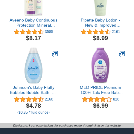
Aveeno Baby Continuous
Pipette Baby Lotion -
Protection Mineral
New & Improved
Sunscreen Stick for
Formula, Hydration &
3585
2161
Sensitive Skin with Broad
Natural Moisture of
$8.17
$8.99
Spectrum SPF 50
Baby's Delicate Skin,
Protection for Face &
Renewable Plant-Derived
Body, Naturally Sourced
Squalane, Rose +
100% Zinc Oxide, Travel
Geranium Aroma, 5.7 fl
Size, 0.47 oz
oz
Johnson's Baby Fluffy
MED PRIDE Premium
Bubbles Bubble Bath, No
100% Talc Free Baby
More Tears, Gently
Powder - Pure
2160
820
Cleanses Delicate Skin
Cornstarch Absorbent
$4.78
$6.99
Without Feeling Dry,
Baby Powder for Odor &
($0.35 / fluid ounce)
Hypoallergenic, No
Moisture Protection-
Added Parabens,
Paraben-Free Soothing
Sulfates & Dyes, 13.6 fl.
Dusting Powder for
Disclosure: I get commissions for purchases made through links in this website
oz
Diaper Rash, Chaffing -
Lavender 13oz