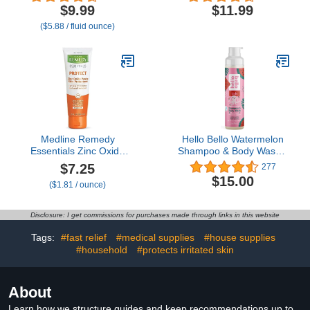
Touch Free Application
Absorbent Washable
$9.99
$11.99
for Sensitive Skin, Over
Pads, White, Includes
($5.88 / fluid ounce)
200 Sprays per Bottle,
Mesh Wash Bag
1.7 oz (Pack of 1)
Medline Remedy
Hello Bello Watermelon
Essentials Zinc Oxide
Shampoo & Body Wash -
Skin Protectant Paste (4
Tear-Free,
$7.25
277
oz Tube), Unscented,
Hypoallergenic,
$15.00
($1.81 / ounce)
Barrier, Incontinence
Dermatologist &
Cream, Diaper Rash,
Pediatrician Tested, Plant
Adults, Elderly,
Based Formula for
Disclosure: I get commissions for purchases made through links in this website
Hypoallergenic, Paraben
Babies and Kids - 10 FL
Free
Oz (Packaging May Vary)
Tags:
#fast relief
#medical supplies
#house supplies
#household
#protects irritated skin
About
Learn how we structure guides and keep recommendations up to