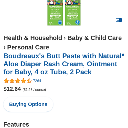
Health & Household
›
Baby & Child Care
›
Personal Care
Boudreaux's Butt Paste with Natural*
Aloe Diaper Rash Cream, Ointment
for Baby, 4 oz Tube, 2 Pack
7264
$12.64
($1.58 / ounce)
Buying Options
Features