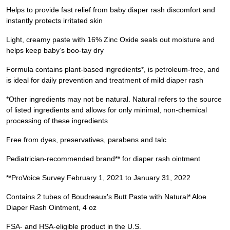
Helps to provide fast relief from baby diaper rash discomfort and
instantly protects irritated skin
Light, creamy paste with 16% Zinc Oxide seals out moisture and
helps keep baby’s boo-tay dry
Formula contains plant-based ingredients*, is petroleum-free, and
is ideal for daily prevention and treatment of mild diaper rash
*Other ingredients may not be natural. Natural refers to the source
of listed ingredients and allows for only minimal, non-chemical
processing of these ingredients
Free from dyes, preservatives, parabens and talc
Pediatrician-recommended brand** for diaper rash ointment
**ProVoice Survey February 1, 2021 to January 31, 2022
Contains 2 tubes of Boudreaux's Butt Paste with Natural* Aloe
Diaper Rash Ointment, 4 oz
FSA- and HSA-eligible product in the U.S.