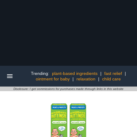
Trending:
plant-based ingredients
|
fast relief
|
ointment for baby
|
relaxation
|
child care
Disclosure: I get commissions for purchases made through links in this website