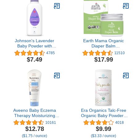
Johnson's Lavender
Earth Mama Organic
Baby Powder with
Diaper Balm
Naturally Derived
Multipurpose Baby
4785
11510
Cornstarch,
Ointment | EWG Verified,
$7.49
$17.99
Hypoallergenic and
Petroleum & Fragrance
Paraben Free, 15 oz
Free with Calendula for
Sensitive Skin, 2-Fluid
Ounce
Aveeno Baby Eczema
Era Organics Talc-Free
Therapy Moisturizing
Organic Baby Powder -
Cream, Natural Colloidal
USDA Organic Dusting
10161
4018
Oatmeal & Vitamin B5,
Powder with Arrowroot,
$12.78
$9.99
Baby Eczema Cream for
Calendula and
($1.75 / ounce)
($3.33 / ounce)
Dry, Itchy, Irritated Skin
Cornstarch for