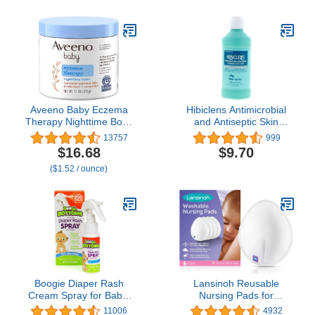
Due to Eczema,
Newborns, Babies or
Paraben- & Steroid-Free,
Toddlers - Soothing,
7.3 oz
Fragrance Free, Made in
USA (3oz/85g)
Aveeno Baby Eczema
Hibiclens Antimicrobial
Therapy Nighttime Body
and Antiseptic Skin
Balm, Moisturizing
Cleanser Liquid - 8 Oz by
13757
999
Eczema Treatment,
Hibiclens
$16.68
$9.70
Ceramides, Triple Oat
($1.52 / ounce)
Complex, Soothes Dry,
Itchy Skin,
Hypoallergenic,
Fragrance & Steroid
Free, 11oz
Boogie Diaper Rash
Lansinoh Reusable
Cream Spray for Baby,
Nursing Pads for
Travel Friendly No-Rub
Breastfeeding Mothers, 4
11006
4932