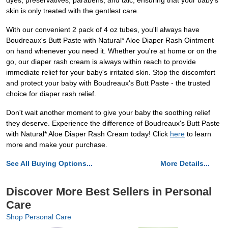
dyes, preservatives, parabens, and talc, ensuring that your baby's
skin is only treated with the gentlest care.
With our convenient 2 pack of 4 oz tubes, you'll always have
Boudreaux's Butt Paste with Natural* Aloe Diaper Rash Ointment
on hand whenever you need it. Whether you're at home or on the
go, our diaper rash cream is always within reach to provide
immediate relief for your baby's irritated skin. Stop the discomfort
and protect your baby with Boudreaux's Butt Paste - the trusted
choice for diaper rash relief.
Don't wait another moment to give your baby the soothing relief
they deserve. Experience the difference of Boudreaux's Butt Paste
with Natural* Aloe Diaper Rash Cream today! Click
here
to learn
more and make your purchase.
See All Buying Options...
More Details...
Discover More Best Sellers in Personal
Care
Shop Personal Care