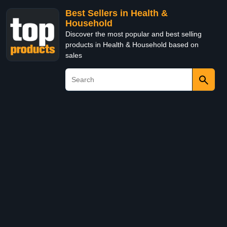
Best Sellers in Health &
Household
Discover the most popular and best selling
products in Health & Household based on
sales