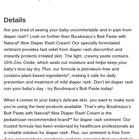
Details
Are you tired of seeing your baby uncomfortable and in pain from
diaper rash? Look no further than Boudreaux's Butt Paste with
Natural* Aloe Diaper Rash Cream! Our specially formulated
ointment provides fast relief from diaper rash discomfort and
instantly protects irritated skin. The light, creamy paste contains
16% Zinc Oxide, which seals out moisture and helps keep your
baby's boo-tay dry. Plus, our formula is petroleum-free and
contains plant-based ingredients*, making it safe for daily
prevention and treatment of mild diaper rash. Don't let diaper rash
ruin your baby's day - try Boudreaux's Butt Paste today!
When it comes to your baby's delicate skin, you want to make sure
you're using the best products available. That's why Boudreaux's
Butt Paste with Natural* Aloe Diaper Rash Cream is the
pediatrician-recommended brand** for diaper rash ointment. Our
trusted formula has been endorsed by healthcare professionals as
a reliable solution for diaper rash. Plus, our ointment is free from