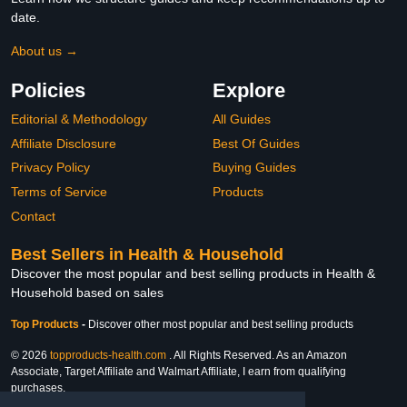
date.
About us →
Policies
Explore
Editorial & Methodology
All Guides
Affiliate Disclosure
Best Of Guides
Privacy Policy
Buying Guides
Terms of Service
Products
Contact
Best Sellers in Health & Household
Discover the most popular and best selling products in Health &
Household based on sales
Top Products
-
Discover other most popular and best selling products
© 2026
topproducts-health.com
. All Rights Reserved. As an Amazon
Associate, Target Affiliate and Walmart Affiliate, I earn from qualifying
purchases.