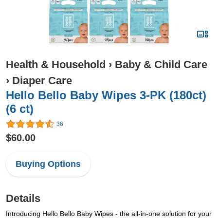
Health & Household
›
Baby & Child Care
›
Diaper Care
Hello Bello Baby Wipes 3-PK (180ct)
(6 ct)
36
$60.00
Buying Options
Details
Introducing Hello Bello Baby Wipes - the all-in-one solution for your