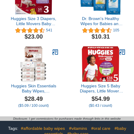
Huggies Size 3 Diapers,
Dr. Brown's Healthy
Little Movers Baby
Wipes for Babies and
Diapers, Size 3 (16-28
Toddlers, 40 Count,
541
105
lbs), 68 Count
Variety 3 Pack
$23.00
$10.31
Huggies Skin Essentials
Huggies Size 5 Baby
Baby Wipes,
Diapers, Little Movers
Hypoallergenic, 99%
HuggFit 360° Baby
$28.49
$54.99
Water, 10 Flip Top Packs
Diapers with 360°
($5.09 / 100 count)
($0.43 / count)
(560 Wipes Total)
Waistband, Size 5 (27+
lbs), 128 Count (2 Packs
of 64), Packaging May
Disclosure: I get commissions for purchases made through links in this website
Vary
Tags:
#affordable baby wipes
#vitamins
#oral care
#baby
essentials
#baby care