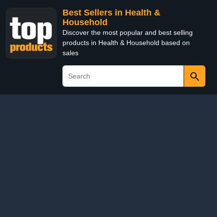
Best Sellers in Health &
Household
Discover the most popular and best selling
products in Health & Household based on
sales