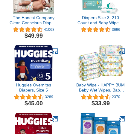
The Honest Company
Diapers Size 3, 210
Clean Conscious Diapers
Count and Baby Wipes -
| Plant-Based,
Pampers Baby Dry
41068
3696
Sustainable | Cactus
Disposable Baby
$49.99
Cuties + Donuts | Super
Diapers, ONE MONTH
Club Box, Size 3 (16-28
SUPPLY with Baby Wipes
lbs), 136 Count
Sensitive 6X Pop-Top
Packs, 336 Count
(Packaging May Vary)
Huggies Overnites
Baby Wipe - HAPPY BUM
Diapers, Size 5
Baby Wet Wipes, Baby
Water Wipes Unscented,
3289
2370
8 Packs, 640 Count
$45.00
$33.99