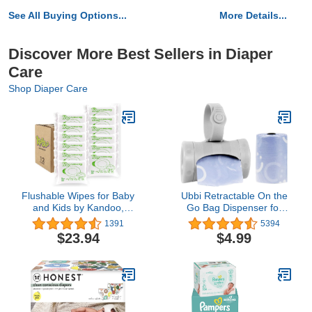
See All Buying Options...
More Details...
Discover More Best Sellers in Diaper
Care
Shop Diaper Care
Flushable Wipes for Baby
Ubbi Retractable On the
and Kids by Kandoo,
Go Bag Dispenser for
Magic Melon, Potty
Travel, Diaper Bag
1391
5394
Training Wet Cleansing
Accessory Must Have for
$23.94
$4.99
Cloths, 50 Count, Pack of
Newborn, Helpful Item,
12
Baby Gift, Lavender
Scented, Gray