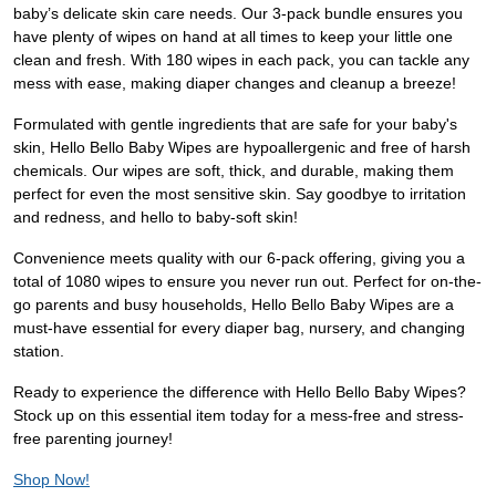
baby’s delicate skin care needs. Our 3-pack bundle ensures you
have plenty of wipes on hand at all times to keep your little one
clean and fresh. With 180 wipes in each pack, you can tackle any
mess with ease, making diaper changes and cleanup a breeze!
Formulated with gentle ingredients that are safe for your baby's
skin, Hello Bello Baby Wipes are hypoallergenic and free of harsh
chemicals. Our wipes are soft, thick, and durable, making them
perfect for even the most sensitive skin. Say goodbye to irritation
and redness, and hello to baby-soft skin!
Convenience meets quality with our 6-pack offering, giving you a
total of 1080 wipes to ensure you never run out. Perfect for on-the-
go parents and busy households, Hello Bello Baby Wipes are a
must-have essential for every diaper bag, nursery, and changing
station.
Ready to experience the difference with Hello Bello Baby Wipes?
Stock up on this essential item today for a mess-free and stress-
free parenting journey!
Shop Now!