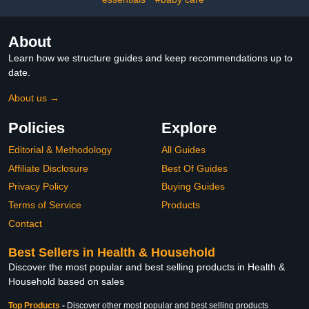
About
Learn how we structure guides and keep recommendations up to
date.
About us →
Policies
Explore
Editorial & Methodology
All Guides
Affiliate Disclosure
Best Of Guides
Privacy Policy
Buying Guides
Terms of Service
Products
Contact
Best Sellers in Health & Household
Discover the most popular and best selling products in Health &
Household based on sales
Top Products
-
Discover other most popular and best selling products