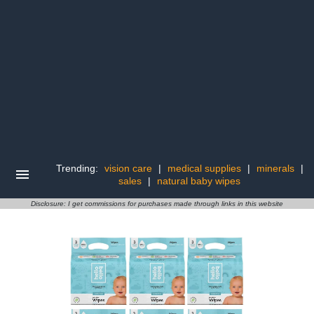
Trending:
vision care
|
medical supplies
|
minerals
|
sales
|
natural baby wipes
Disclosure: I get commissions for purchases made through links in this website