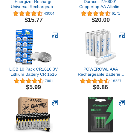
Energizer Recharge
Duracell 2768001
Universal Rechargeable
Coppertop AA Alkaline
AAA Batteries (8 Pack),
Batteries 24/Pack
43004
6171
Triple A Batteries
(MN1500BKD)
$15.77
$20.00
LiCB 10 Pack CR1616 3V
POWEROWL AAA
Lithium Battery CR 1616
Rechargeable Batteries,
High Capacity Triple A
7001
18327
Batteries 1000mAh 1.2V
$5.99
$6.86
NiMH Low Self Discharge
HR03, 12 Pack