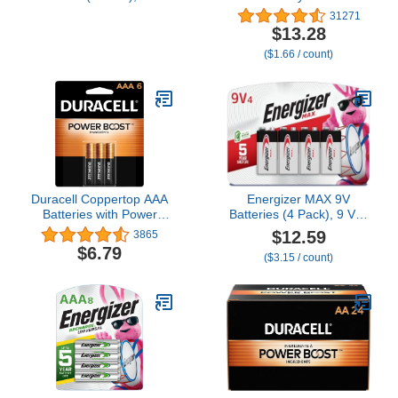
Silver Oxide Button Cell
Alkaline, 8 Count
31271
Batteries
$13.28
($1.66 / count)
Duracell Coppertop AAA
Energizer MAX 9V
Batteries with Power
Batteries (4 Pack), 9 Volt
Boost Ingredients, 6
Alkaline Batteries
$12.59
3865
Count Pack Triple A
$6.79
($3.15 / count)
Battery with Long-lasting
Power, Alkaline AAA
Battery for Household
and Office Devices