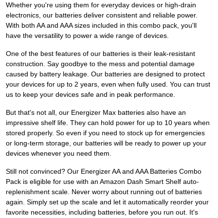
Whether you're using them for everyday devices or high-drain
electronics, our batteries deliver consistent and reliable power.
With both AA and AAA sizes included in this combo pack, you'll
have the versatility to power a wide range of devices.
One of the best features of our batteries is their leak-resistant
construction. Say goodbye to the mess and potential damage
caused by battery leakage. Our batteries are designed to protect
your devices for up to 2 years, even when fully used. You can trust
us to keep your devices safe and in peak performance.
But that's not all, our Energizer Max batteries also have an
impressive shelf life. They can hold power for up to 10 years when
stored properly. So even if you need to stock up for emergencies
or long-term storage, our batteries will be ready to power up your
devices whenever you need them.
Still not convinced? Our Energizer AA and AAA Batteries Combo
Pack is eligible for use with an Amazon Dash Smart Shelf auto-
replenishment scale. Never worry about running out of batteries
again. Simply set up the scale and let it automatically reorder your
favorite necessities, including batteries, before you run out. It's