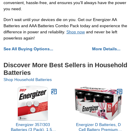
convenient, hassle-free, and ensures you'll always have the power
you need.
Don't wait until your devices die on you. Get our Energizer AA
Batteries and AAA Batteries Combo Pack today and experience the
difference in power and reliability.
Shop now
and never be left
powerless again!
See All Buying Options...
More Details...
Discover More Best Sellers in Household
Batteries
Shop Household Batteries
Energizer 357/303
Energizer D Batteries, D
Batteries (3 Pack), 1.5V
Cell Battery Premium