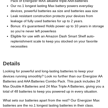
Pack of Energizer MAX alkaline triple AAA batteries
Our no.1 longest lasting Max battery powers everyday
devices, powerful batteries aa size and batteries aaa size
Leak resistant construction protects your devices from
leakage of fully used batteries for up to 2 years.
Bonus: it's guaranteed Holds power up to 10 years in storage
so you're never left powerless
Eligible for use with an Amazon Dash Smart Shelf auto-
replenishment scale to keep you stocked on your favorite
necessities
Details
Looking for powerful and long-lasting batteries to keep your
devices running smoothly? Look no further than our Energizer AA
Batteries and AAA Batteries Combo Pack. This pack includes 24
Max Double A Batteries and 24 Max Triple A Batteries, giving you a
total of 48 batteries to keep you powered up in every situation.
What sets our batteries apart from the rest? Our Energizer Max
batteries are the no.1 longest lasting batteries in their class.