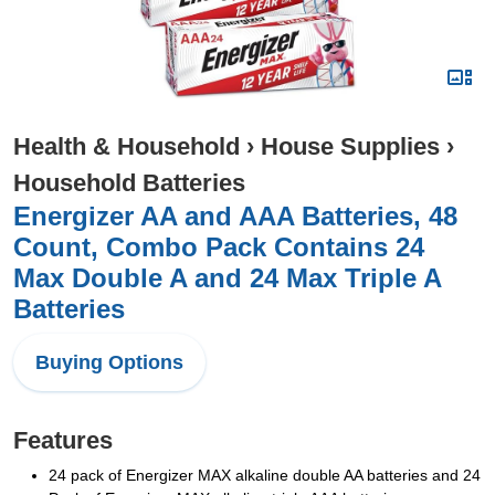
Health & Household
›
House Supplies
›
Household Batteries
Energizer AA and AAA Batteries, 48
Count, Combo Pack Contains 24
Max Double A and 24 Max Triple A
Batteries
Buying Options
Features
24 pack of Energizer MAX alkaline double AA batteries and 24