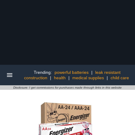
Trending:
powerful batteries
|
leak resistant
construction
|
health
|
medical supplies
|
child care
Disclosure: I get commissions for purchases made through links in this website