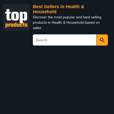
Best Sellers in Health &
Household
Discover the most popular and best selling
products in Health & Household based on
sales