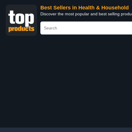
Best Sellers in Health & Household
Discover the most popular and best selling prod