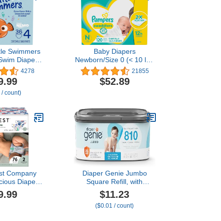
ttle Swimmers
Baby Diapers
Swim Diapers,
Newborn/Size 0 (< 10 lb),
34 lbs), 36 Ct
120 Count - Pampers
4278
21855
s of 18),
Swaddlers, ONE MONTH
9.99
$52.89
g May Vary
SUPPLY (Packaging May
 / count)
Vary)
st Company
Diaper Genie Jumbo
cious Diapers
Square Refill, with
t-Based,
Continuous Film, can
9.99
$11.23
 | Winter '23
Hold up to 810 Newborn-
($0.01 / count)
tion Prints |
Sized Diapers per Refill.
Size 2 (12-18