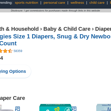
rending:
sports nutrition
|
personal care
|
wellness
|
child care
|
Disclosure: I get commissions for purchases made through links in this website
th & Household
›
Baby & Child Care
›
Diape
ies Size 1 Diapers, Snug & Dry Newborn
 Count
58359
44
ing Options
iaper Care