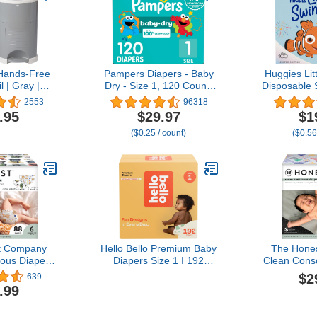
Hands-Free
Pampers Diapers - Baby
Huggies Li
l | Gray |
Dry - Size 1, 120 Count,
Disposable 
e | Just Step
Absorbent Disposable
Size 4 (24-
2553
96318
e | Doesn’t
Infant Diaper (Packaging
(2 Pack
.95
$29.97
$1
ors | 20
May Vary)
Packagin
($0.25 / count)
($0.56
 Change |
ical Refill
t for Cloth
ers
t Company
Hello Bello Premium Baby
The Hone
ous Diapers
Diapers Size 1 I 192
Clean Cons
-Based,
Count of Disposable,
| Plan
$2
639
 | All The
Extra-Absorbent,
Sustainable
.99
's a Pawty |
Hypoallergenic, and Eco-
Limited Edi
Box, Size 6
Friendly Baby Diapers
Club Box, 