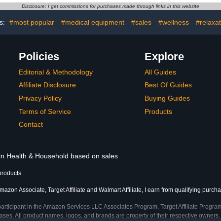
 88 Count
with Snug and Comfort Fit
lbs), 
Disclosure: I get commissions for purchases made through links in this website
I Mystery Box for Boys
s:
#most popular
#medical equipment
#sales
#wellness
#relaxat
Policies
Explore
Editorial & Methodology
All Guides
Affiliate Disclosure
Best Of Guides
Privacy Policy
Buying Guides
Terms of Service
Products
Contact
 in Health & Household based on sales
products
mazon Associate, Target Affiliate and Walmart Affiliate, I earn from qualifying purch
participant in the Amazon Services LLC Associates Program, Target Affiliate Program
ses. All product names, logos, and brands are property of their respective owners. 