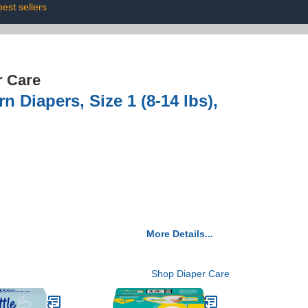
best sellers
r Care
 Diapers, Size 1 (8-14 lbs),
More Details...
Shop Diaper Care