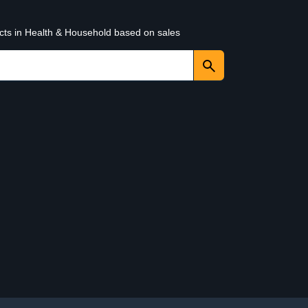
ucts in Health & Household based on sales