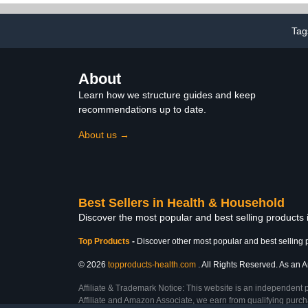
60 Count
(35+ lbs),
Tag
About
Learn how we structure guides and keep
recommendations up to date.
About us →
Best Sellers in Health & Household
Discover the most popular and best selling products
Top Products
-
Discover other most popular and best selling 
© 2026
topproducts-health.com
. All Rights Reserved. As an A
Affiliate & Trademark Notice: This website is an independent 
Affiliate and Amazon Associate, we earn from qualifying purcha