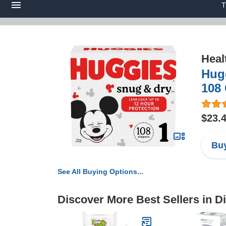
T
Heal
Hugg
108
$23.
Buy
See All Buying Options...
Discover More Best Sellers in D