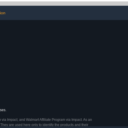
76 Count
ion
ases.
 via Impact, and Walmart Affiliate Program via Impact. As an
They are used here only to identify the products and their