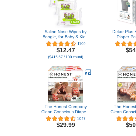
Saline Nose Wipes by
Dekor Plus 
Boogie, for Baby & Kids,
Diaper Pai
Face, Hand & Body, Made
Easiest to Us
1109
with Vitamin E, Aloe, and
– Drop – Don
$12.47
$54
Natural Saline,
Absorb Od
($415.67 / 100 count)
Unscented, 30 Count
Second Bag
(Pack of 3)
Most Econom
System |Grea
Diap
The Honest Company
The Hones
Clean Conscious Diapers
Clean Consci
| Plant-Based,
| Plant
1047
Sustainable | Just Peachy
Sustainable
$29.99
$50
+ Flower Power | Club
Letters + It
Box, Size 4 (22-37 lbs),
Super Club 