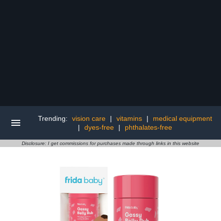
Trending:
vision care
|
vitamins
|
medical equipment
|
dyes-free
|
phthalates-free
Disclosure: I get commissions for purchases made through links in this website