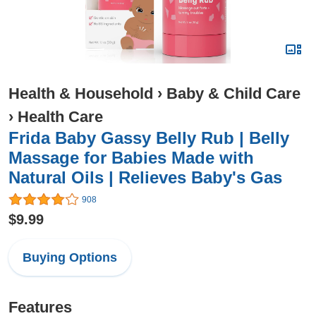
Health & Household
›
Baby & Child Care
›
Health Care
Frida Baby Gassy Belly Rub | Belly
Massage for Babies Made with
Natural Oils | Relieves Baby's Gas
908
$9.99
Buying Options
Features