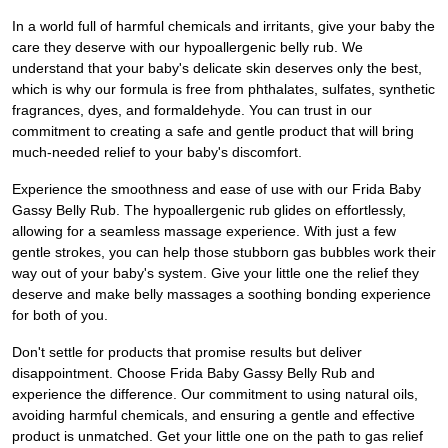
In a world full of harmful chemicals and irritants, give your baby the
care they deserve with our hypoallergenic belly rub. We
understand that your baby's delicate skin deserves only the best,
which is why our formula is free from phthalates, sulfates, synthetic
fragrances, dyes, and formaldehyde. You can trust in our
commitment to creating a safe and gentle product that will bring
much-needed relief to your baby's discomfort.
Experience the smoothness and ease of use with our Frida Baby
Gassy Belly Rub. The hypoallergenic rub glides on effortlessly,
allowing for a seamless massage experience. With just a few
gentle strokes, you can help those stubborn gas bubbles work their
way out of your baby's system. Give your little one the relief they
deserve and make belly massages a soothing bonding experience
for both of you.
Don't settle for products that promise results but deliver
disappointment. Choose Frida Baby Gassy Belly Rub and
experience the difference. Our commitment to using natural oils,
avoiding harmful chemicals, and ensuring a gentle and effective
product is unmatched. Get your little one on the path to gas relief