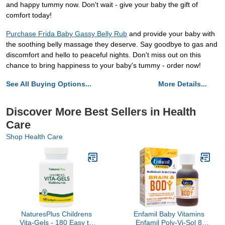
and happy tummy now. Don't wait - give your baby the gift of
comfort today!
Purchase Frida Baby Gassy Belly Rub
and provide your baby with
the soothing belly massage they deserve. Say goodbye to gas and
discomfort and hello to peaceful nights. Don't miss out on this
chance to bring happiness to your baby's tummy - order now!
See All Buying Options...
More Details...
Discover More Best Sellers in Health
Care
Shop Health Care
NaturesPlus Childrens
Enfamil Baby Vitamins
Vita-Gels - 180 Easy to
Enfamil Poly-Vi-Sol 8