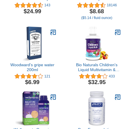
Swallow Softgels -
Multi-Vitamins & Iron
143
18146
Natural Orange Flavor-
Supplement Drops for
$24.99
$8.68
Childrens Multivitamin &
Infants & Toddlers,
($5.14 / fluid ounce)
Mineral Supplement - for
Supports Growth &
Health, Energy - Gluten-
Development, 50 mL
Free - 180 Servings
Dropper Bottle
Woodward's gripe water
Bio Naturals Children's
200ml
Liquid Multivitamin &
Immune Booster -
121
433
Natural Supplement for
$6.99
$32.95
Kids & Toddlers with
Vitamins A B C D3 E,
Fiber, Fruits &
Vegetables - No GMOs,
Gluten, Sugar, Dairy, Soy
- 16oz