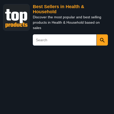
Best Sellers in Health &
Household
Discover the most popular and best selling
products in Health & Household based on
sales