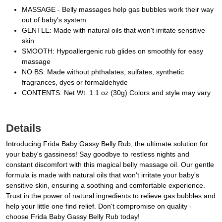
MASSAGE - Belly massages help gas bubbles work their way
out of baby's system
GENTLE: Made with natural oils that won't irritate sensitive
skin
SMOOTH: Hypoallergenic rub glides on smoothly for easy
massage
NO BS: Made without phthalates, sulfates, synthetic
fragrances, dyes or formaldehyde
CONTENTS: Net Wt. 1.1 oz (30g) Colors and style may vary
Details
Introducing Frida Baby Gassy Belly Rub, the ultimate solution for
your baby's gassiness! Say goodbye to restless nights and
constant discomfort with this magical belly massage oil. Our gentle
formula is made with natural oils that won't irritate your baby's
sensitive skin, ensuring a soothing and comfortable experience.
Trust in the power of natural ingredients to relieve gas bubbles and
help your little one find relief. Don't compromise on quality -
choose Frida Baby Gassy Belly Rub today!