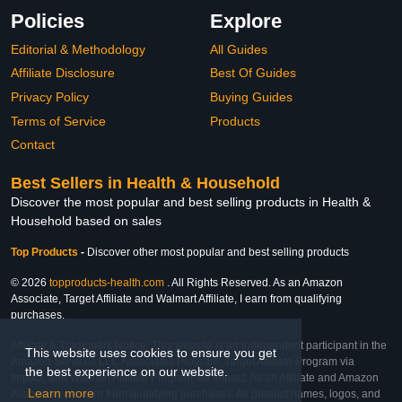
Policies
Explore
Editorial & Methodology
All Guides
Affiliate Disclosure
Best Of Guides
Privacy Policy
Buying Guides
Terms of Service
Products
Contact
Best Sellers in Health & Household
Discover the most popular and best selling products in Health &
Household based on sales
Top Products
-
Discover other most popular and best selling products
© 2026
topproducts-health.com
. All Rights Reserved. As an Amazon
Associate, Target Affiliate and Walmart Affiliate, I earn from qualifying
purchases.
Affiliate & Trademark Notice: This website is an independent participant in the
This website uses cookies to ensure you get
Amazon Services LLC Associates Program, Target Affiliate Program via
the best experience on our website.
Impact, and Walmart Affiliate Program via Impact. As an Affiliate and Amazon
Learn more
Associate, we earn from qualifying purchases. All product names, logos, and