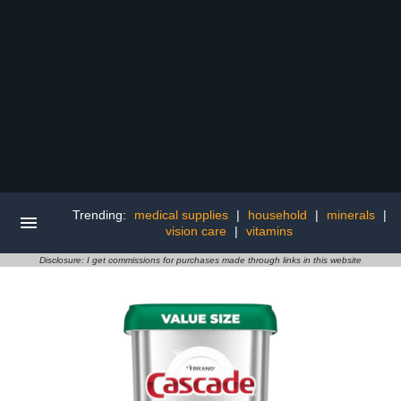
Trending:
medical supplies
|
household
|
minerals
|
vision care
|
vitamins
Disclosure: I get commissions for purchases made through links in this website