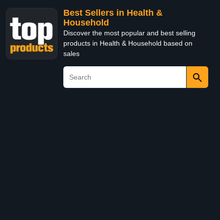
Best Sellers in Health &
Household
Discover the most popular and best selling
products in Health & Household based on
sales