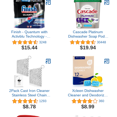
Sunshine, 26 Ounces
Finish - Quantum with
Cascade Platinum
Activblu Technology -
Dishwasher Soap Pods,
50ct - Dishwasher
Actionpacs + Oxi with
3248
30448
Detergent - Powerball -
Dishwasher Cleaner and
$15.44
$19.94
Ultimate Clean and Shine
Deodorizer Action, Fresh,
- Dishwashing Tablets -
62 Count of Dish
Dish Tabs-(Packaging
Detergent Pods
May Vary)
2Pack Cast Iron Cleaner
Xcleen Dishwasher
Stainless Steel Chain
Cleaner and Deodorizer
Mail Scrubber, Iron Skillet
Tablet - Helps Remove
1293
360
Scrub Brush for Pan Pot
Limescale, Mineral
$8.78
$8.99
Chain Scrubber Cleaning
Buildup and Odor -
Dutch Ovens Carbon
Formulated to Clean