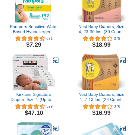
Pampers Sensitive Water
Nest Baby Diapers, Size
Based Hypoallergenic
4, 23-30 lbs. (30 Count)
and Unscented Baby
Disposable Premium
631
378
Wipes Refill, 192 count
Diapers for Toddlers,
$7.29
$18.99
(Packaging May Vary)
Gentle Plant-Based
Materials, Fragrance-
Free
Kirkland Signature
Nest Baby Diapers, Size
Diapers Size 1 (Up to 14
1, 7-13 lbs. (28 Count)
Pounds) 192 Count W/
Disposable Premium
529
378
Exclusive Health and
Diapers for Newborn
$47.10
$16.99
Outdoors Wipes
Babies, Gentle Plant-
Based Materials,
Fragrance-Free