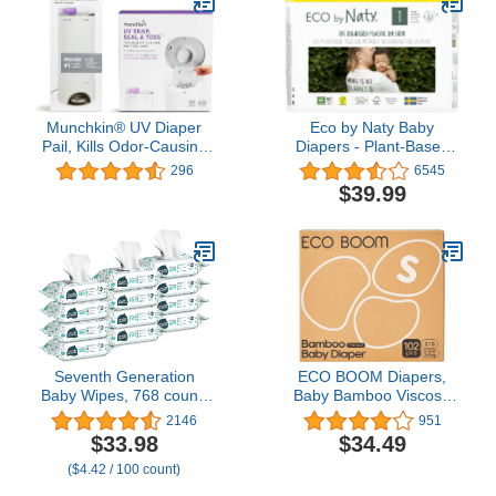
Absorbent - Size 4 (27
Count)
Munchkin® UV Diaper
Eco by Naty Baby
Pail, Kills Odor-Causing
Diapers - Plant-Based
Bacteria with Each Use
Eco-Friendly Diapers,
296
6545
with 20 Additional UV
Great for Baby Sensitive
$39.99
Snap, Seal & Toss Refills
Skin and Helps Prevent
Leaking (Size 1, 100
Count)
Seventh Generation
ECO BOOM Diapers,
Baby Wipes, 768 count,
Baby Bamboo Viscose
Made for Sensitive Skin,
Diapers, Eco-Friendly
2146
951
Refill with Tape Seal, 64
Natural Soft Disposable
$33.98
$34.49
Count (Pack of 12)
Nappies for Infant, Size 2
($4.42 / 100 count)
Suitable for 6 to 16lb
(Small - 102 Count)