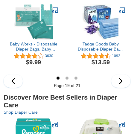
Baby Works - Disposable
Tadge Goods Baby
Diaper Bags, Baby
Disposable Diaper Bags
Powder Scent
400 Pack Scented with
3630
1092
Neutralizes Odors,
Lavender - Odor
$9.99
$13.59
Diaper Disposal or Pet
Absorber Biodegradable
Waste Bags - 200 Count
Plastic Diaper Sacks for
Trash Bag Essential
Items - Bags for Dirty
Diapers - Refill 400
Page 19 of 21
Count
Discover More Best Sellers in Diaper
Care
Shop Diaper Care