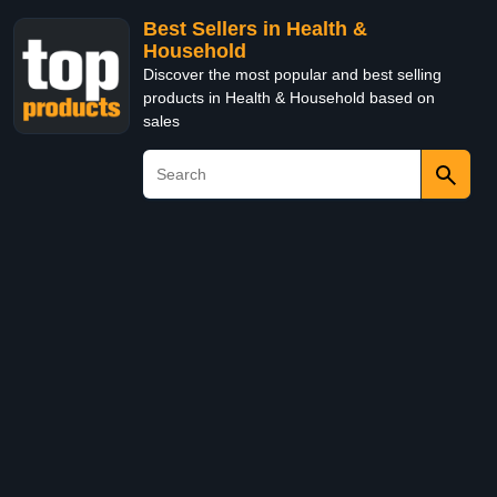
Best Sellers in Health &
Household
Discover the most popular and best selling
products in Health & Household based on
sales