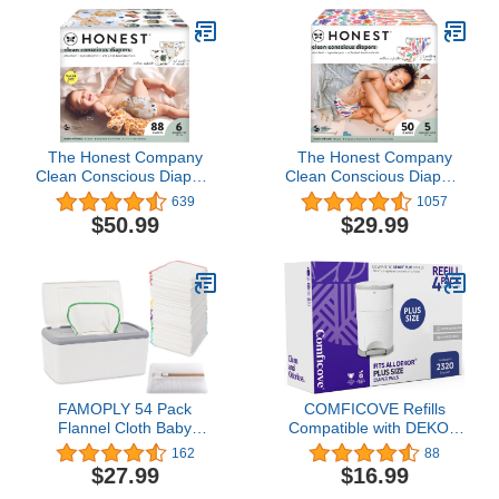
The Honest Company
The Honest Company
Clean Conscious Diapers
Clean Conscious Diapers
| Plant-Based,
| Plant-Based,
639
1057
Sustainable | All The
Sustainable | Wingin' It +
$50.99
$29.99
Letters + It's a Pawty |
Catching Rainbows |
Super Club Box, Size 6
Club Box, Size 5 (27+
(35+ lbs), 88 Count
lbs), 50 Count
FAMOPLY 54 Pack
COMFICOVE Refills
Flannel Cloth Baby
Compatible with DEKOR
Wipes with Dispenser,
PLUS Diaper Pails | 4
162
88
Reusable natural skin-
Pack | Extra Thick Diaper
$27.99
$16.99
friendly baby wipes, Body
Pail Refill Liners | Fresh