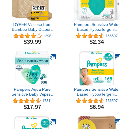
DYPER Viscose from
Pampers Sensitive Water
Bamboo Baby Diapers
Based Hypoallergenic
Size 4 + Wipes | Honest
and Unscented Baby
1298
166597
Ingredients | Cloth
Wipes, 56 count Baby
$39.99
$2.34
Alternative | Day &
Wipes (Packaging May
Overnight | Made with
Vary)
Plant-Based* Materials |
Hypoallergenic
Pampers Aqua Pure
Pampers Sensitive Water
Sensitive Baby Wipes ,
Based Hypoallergenic
336 count
and Unscented Baby
17311
166597
Wipes, 168 count
$17.97
$6.94
(Packaging May Vary)