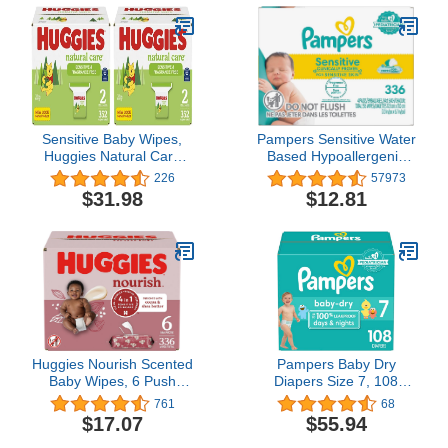
Sensitive Baby Wipes,
Pampers Sensitive Water
Huggies Natural Care
Based Hypoallergenic
Baby Diaper Wipes,
and Unscented Baby
226
57973
Unscented,
Wipes, 336 count
$31.98
$12.81
Hypoallergenic, 99%
(Packaging May Vary)
Purified Water, 2 Refill
Packs, 176 Count (Pack
of 4) (704 Wipes Total)
Huggies Nourish Scented
Pampers Baby Dry
Baby Wipes, 6 Push
Diapers Size 7, 108
Button Packs (336 Wipes
count - Disposable
761
68
Total)
Diapers
$17.07
$55.94