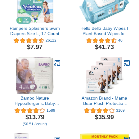
Pampers Splashers Swim
Hello Bello Baby Wipes I
Diapers Size L, 17 Count
Plant Based Wipes for
Sensitive Skin Made with
26122
40
99% Water and Aloe for
$7.97
$41.73
Babies and Kids I
Unscented I 360 Count
(6 Packs of 6)
Bambo Nature
Amazon Brand - Mama
Hypoallergenic Baby
Bear Plush Protection
Diapers, Eco-Labelled
Diapers, Hypoallergenic,
1589
3109
Sustainable Diapers,
Size 5, 124 Count (4
$13.79
$35.99
Enhanced Leakage
Packs of 31), White and
($0.51 / count)
Protection, Totally
Cloud Dreams
Chlorine-free, Skin
Friendly, and Super