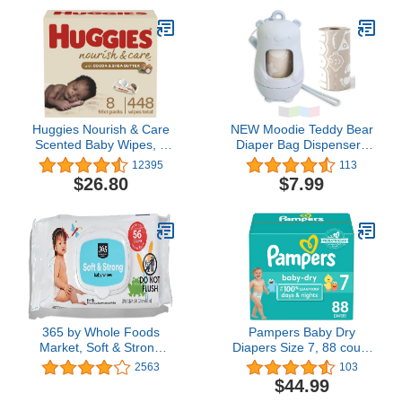
Face Hand Washcloth
Powder Scent | Easy to
Essential for Cloth
Replace and Dispose of
Diapers 8x8 inch
Diaper Bag | Odorless
Baby Diapers Disposal
Huggies Nourish & Care
NEW Moodie Teddy Bear
Scented Baby Wipes, 8
Diaper Bag Dispenser |
Push Button Packs (448
Diaper Bag on the Go
12395
113
Wipes Total)
Dispenser w/Silicon Strap
$26.80
$7.99
|15 LAVENDER
SCENTED Diaper
Disposal Bags per Roll |
Diaper bag essential
items (BABY BLUE)
365 by Whole Foods
Pampers Baby Dry
Market, Soft & Strong
Diapers Size 7, 88 count
Disposable Baby Wipes,
- Disposable Diapers
2563
103
Fragrance-Free, 56
$44.99
Count