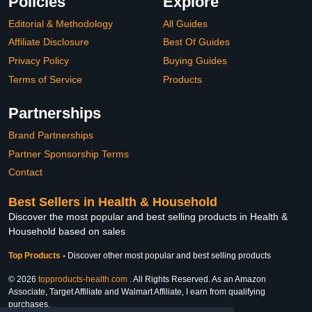
Policies
Explore
Editorial & Methodology
All Guides
Affiliate Disclosure
Best Of Guides
Privacy Policy
Buying Guides
Terms of Service
Products
Partnerships
Brand Partnerships
Partner Sponsorship Terms
Contact
Best Sellers in Health & Household
Discover the most popular and best selling products in Health &
Household based on sales
Top Products
-
Discover other most popular and best selling products
© 2026
topproducts-health.com
. All Rights Reserved. As an Amazon
Associate, Target Affiliate and Walmart Affiliate, I earn from qualifying
purchases.