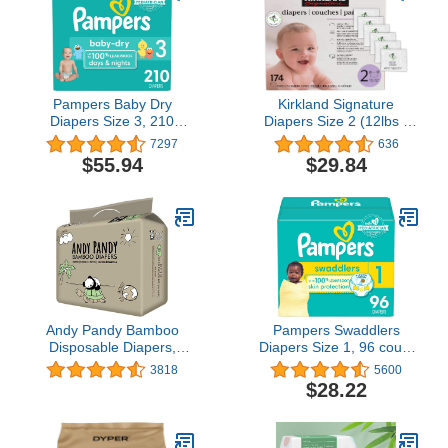
Pampers Baby Dry
Kirkland Signature
Diapers Size 3, 210
Diapers Size 2 (12lbs -
count - Disposable
18 lbs) 174 Count W/
7297
636
Diapers
Exclusive Health and
$55.94
$29.84
Outdoors Wipes
Andy Pandy Bamboo
Pampers Swaddlers
Disposable Diapers,
Diapers Size 1, 96 count
Large, White, 20-31 lbs,
- Disposable Diapers
3818
5600
26 Count
$28.22