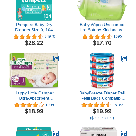
Pampers Baby Dry
Baby Wipes Unscented
Diapers Size 0, 104
Ultra Soft by Kirkland with
count - Disposable
Flip top Lid, 100 Count
84970
1095
Diapers
(Pack of 3)
$28.22
$17.70
Happy Little Camper
BabyBreeze Diaper Pail
Ultra-Absorbent
Refill Bags Compatible
Hypoallergenic Natural
with Playtex Diaper
1099
16163
Disposable Baby
Genie Pails Odor
$18.99
$19.99
Diapers, Chlorine-Free
Absorbing Diaper
($0.01 / count)
Protection for Sensitive
Disposal Trash Bags -
Skin, Newborn, Size 1,
1400 Count (5-Pack)
36 Count