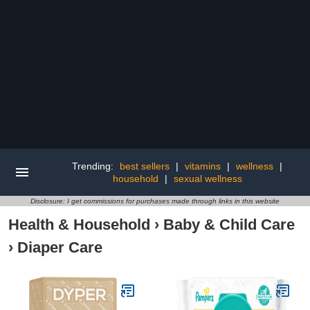
Trending:
best sellers
|
vitamins
|
wellness
|
household
|
sexual wellness
Disclosure: I get commissions for purchases made through links in this website
Health & Household
›
Baby & Child Care
›
Diaper Care