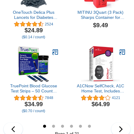
OneTouch Delica Plus
MITINU 3Quart (3 Pack)
Lancets for Diabetes
Sharps Container for
Testing - Fine 30-Gauge
Home Use, Needle
$9.49
2524
Lancets for Blood Test -
Disposal Containers,
$24.89
Diabetic Supplies for
Biohazard Containers,
($0.14 / count)
Blood Sugar Monitor - for
Syringe Disposal, Small
Lancing Device, 180
Portable Container for
Count
Travel, Professional
Sharp Waste Disposal
TruePoint Blood Glucose
A1CNow SelfCheck, A1C
Test Strips – 50 Count –
Home Test, Includes
Compatible with Ultra,
Analyzer and 4 Tests,
7848
4121
Ultra2, UltraMini &
Displays Results in 5
$34.99
$64.99
UltraSmart Meters –
Minutes, For Monitoring
($0.70 / count)
Glucose Strips for Blood
Glycemic Control in
Testing for Home Use
People with Diabetes,
Fingerstick Sample
Page 1 of 21