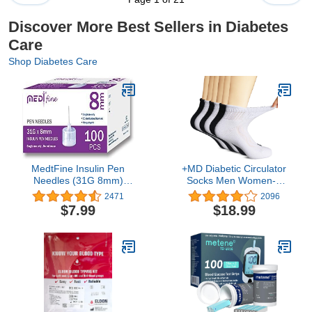
Discover More Best Sellers in Diabetes
Care
Shop Diabetes Care
MedtFine Insulin Pen
+MD Diabetic Circulator
Needles (31G 8mm)
Socks Men Women-6
100pcs
Pairs, Bamboo Non-
2471
2096
Binding Extra Wide
$7.99
$18.99
Ankle/Crew Socks, for
Edema 9-11 10-13 13-15