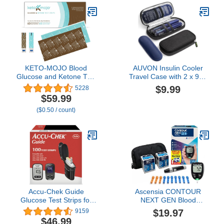
Days*. Works with iOS
Solution, Lancing Device,
and Android. US Only.
No Coding, Large Display
KETO-MOJO Blood
AUVON Insulin Cooler
Glucose and Ketone Test
Travel Case with 2 x 90g
Strips Combo Pack | 60
TSA Approved Ice Packs,
$9.99
5228
Glucose + 60 Ketone
Diabetic Medication
$59.99
Strips (120 Count) | for
Insulated Cooling Bag for
($0.50 / count)
Use Only with GK+ Meter
Insulin Pens and Diabetic
Supplies Storage,
Compact for Daily Life
and Trips
Accu-Chek Guide
Ascensia CONTOUR
Glucose Test Strips for
NEXT GEN Blood
Diabetic Blood Sugar
Glucose Monitor All-In-
$19.97
9159
Testing (Pack of 100)
One Kit with 20 Test
$46.99