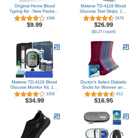
Original Home Blood
Metene TD-4116 Blood
Typing Kit - New Package
Glucose Test Strips, 100
+ Improved Lancet (1 kit)
Count Blood Sugar Test
1598
2676
Strips for Diabetes, Use
$9.99
$26.99
with metene TD-4116
($0.27 / count)
and metene S Blood
Glucose Monitoring
System Only(No Monitor)
Metene TD-4116 Blood
Doctor's Select Diabetic
Glucose Monitor Kit, 100
Socks for Women and
Glucometer Strips, 100
Men - 4 Pairs Non
3355
612
Lancets, 1 Blood Sugar
Binding Socks | Diabetic
$34.99
$16.95
Monitor, Blood Sugar
Socks Women | Womens
Test Kit with Control
Diabetic Socks
Solution, Lancing Device,
No Coding, Large Display