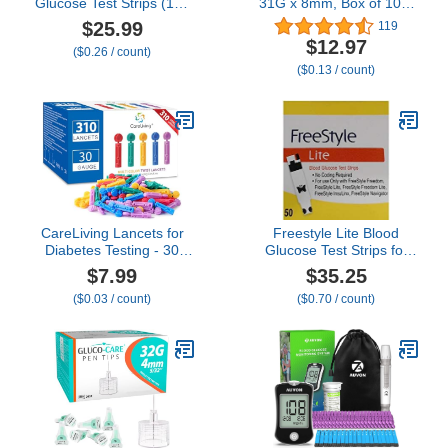
Glucose Test Strips (100
31G x 8mm, Box of 100,
ct) - Only for CareSens N
Gentle, Universal Fit with
$25.99
119
Family Meter Kits…
Pen Devices, Extra-Thin
$12.97
($0.26 / count)
Wall Technology for
($0.13 / count)
optimal flow
CareLiving Lancets for
Freestyle Lite Blood
Diabetes Testing - 30
Glucose Test Strips for
Gauge Diabetic Lancets
Freestyle Lite ® Monitor
$7.99
$35.25
for Blood Testing and
System
($0.03 / count)
($0.70 / count)
Glucose Testing - Fits
Most Lancing Devices -
310 Count (Colourful)