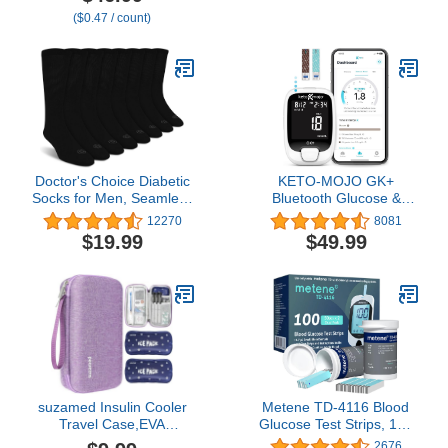
Strips, Accurate Blood
($0.47 / count)
Sugar Monitor, Easy-to-
Use Glucose Meter,
Portable and Reliable
Diabetes Testing Kit
Doctor's Choice Diabetic
KETO-MOJO GK+
Socks for Men, Seamless
Bluetooth Glucose &
Crew Socks with Non-
Ketone Testing Kit + Free
12270
8081
Binding Top, Provides
APP for Ketosis &
$19.99
$49.99
Extra Comfort for Gout,
Diabetes Support. 20
4-Pairs, Black, Large,
Blood Test Strips (10
Size 10-13
Each), Meter, 20
Lancets, Lancing Device,
and Control Solutions
suzamed Insulin Cooler
Metene TD-4116 Blood
Travel Case,EVA
Glucose Test Strips, 100
Insulation Travel
Count Blood Sugar Test
2676