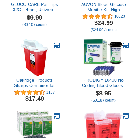
GLUCO-CARE Pen Tips
AUVON Blood Glucose
32G x 4mm, Universal
Monitor Kit, High
Fit, 100/bx, Comfortable,
Accuracy Blood Sugar
$9.99
10123
Easy Twist-On and -Off,
Test Kit with 50
$24.99
($0.10 / count)
Extra-Thin Wall
Glucometer Strips, 50
($24.99 / count)
Technology for Optimal
30G Lancets, 1 Lancing
Flow
Devices, DS-W Diabetes
Testing Kit, No Coding
Required, Travel Size
Oakridge Products
PRODIGY 10400 No
Sharps Container for
Coding Blood Glucose
Home Use and
Test Strips for Diabetes,
$8.95
2137
Professional 5 Quart (2-
Box of 50 Strips,
$17.49
($0.18 / count)
Pack), Biohazard Needle
Compatible with
and Syringe Disposal,
PRODIGY AutoCode,
Mailbox Style Lid, CDC
Pocket & Voice Blood
Certified
Glucose Monitoring
Systems