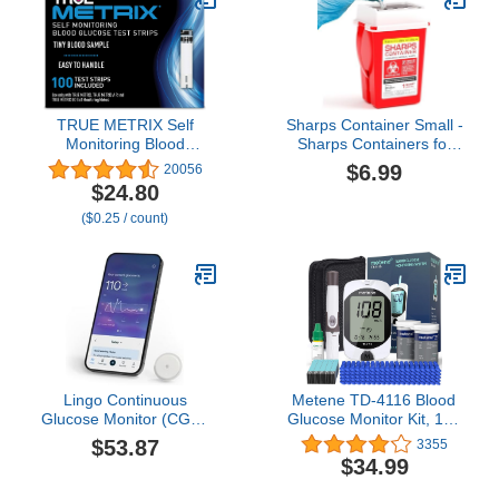
(Up to 15 Days Each).
iOS & Android.
TRUE METRIX Self
Sharps Container Small -
Monitoring Blood
Sharps Containers for
Glucose Test Strips,
Home Use and Labs -
$6.99
20056
TRUE METRIX Family of
Portable Needle Disposal
$24.80
Self Monitoring Blood
and Travel Size
($0.25 / count)
Glucose Meters, Value
Biohazard Bin - 1 Quart
Pack, 100 Count
(Pack of 1)
Lingo Continuous
Metene TD-4116 Blood
Glucose Monitor (CGM)
Glucose Monitor Kit, 100
& App. Made by Abbott.
Glucometer Strips, 100
$53.87
3355
Know the impact of what
Lancets, 1 Blood Sugar
$34.99
you eat. 1 Lingo
Monitor, Blood Sugar
biosensor lasts up to 14
Test Kit with Control