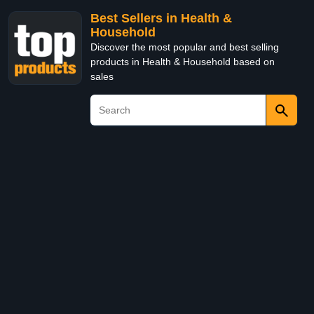
Best Sellers in Health &
Household
Discover the most popular and best selling
products in Health & Household based on
sales