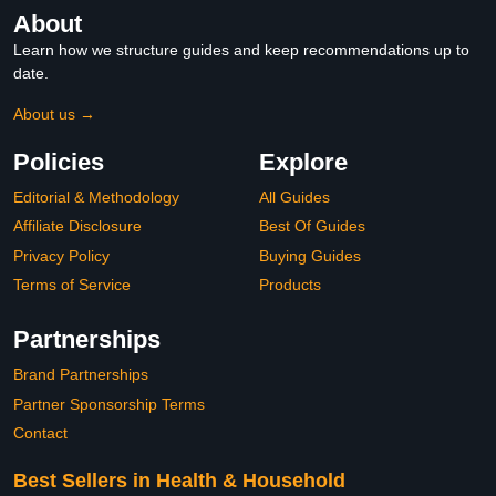
About
Learn how we structure guides and keep recommendations up to
date.
About us →
Policies
Explore
Editorial & Methodology
All Guides
Affiliate Disclosure
Best Of Guides
Privacy Policy
Buying Guides
Terms of Service
Products
Partnerships
Brand Partnerships
Partner Sponsorship Terms
Contact
Best Sellers in Health & Household