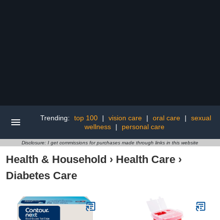
Trending:
top 100
|
vision care
|
oral care
|
sexual
wellness
|
personal care
Disclosure: I get commissions for purchases made through links in this website
Health & Household
›
Health Care
›
Diabetes Care