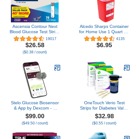
Ascensia Contour Next
Alcedo Sharps Container
Blood Glucose Test Strips
for Home Use 1 Quart (1-
for Diabetes – 70 Count
Pack) | Biohazard Needle
19017
4135
(1 Pack) - Accurate, No
and Syringe Disposal |
$26.58
$6.95
Coding, Second-Chance
Small Portable Container
($0.38 / count)
Sampling, Compatible
for Travel and
with All Contour Next
Professional Use
Meters for Easy Blood
Sugar Testing
Stelo Glucose Biosensor
OneTouch Verio Test
& App by Dexcom - A
Strips for Diabetes Value
Leader in Continuous
Pack - 60 Count - for
$99.00
$32.98
Glucose Monitoring
Blood Sugar Monitor -
($49.50 / count)
($0.55 / count)
(CGM). 24/7 Tracking &
Home Self Glucose
Personalized Insights to
Testing - 2 Boxes, 30
Reveal Patterns. 2-Pack
Strips Per Pack