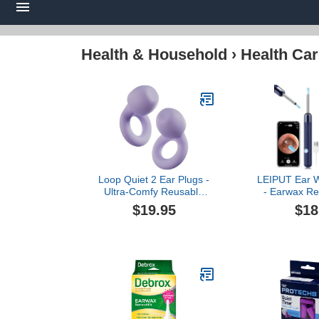
Health & Household
›
Health Car
Loop Quiet 2 Ear Plugs -
LEIPUT Ear 
Ultra-Comfy Reusable
- Earwax Re
Noise-Reducing Earplugs
with 8 Pcs E
$19.95
$18
for Sleep, Deep Focus,
Canal Cleane
Travel, Sensitivity |
Camera - Ear 
Flexible Hearing
with 6 Ear 
Protection | Customizable
Camera for i
Fit | 24dB (SNR) Noise
(Navy 
Reduction