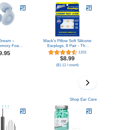
in USA
Dream –
Mack's Pillow Soft Silicone
Memory Foam
Earplugs, 8 Pair - The
 for Sleep
Original Moldable Silicone
9.95
1202
 Comfortable
Putty Ear Plugs for
$8.99
for Muffling
Sleeping, Snoring,
($1.12 / count)
 Sleeping |
Swimming, Travel,
d Fit | 27dB
Concerts and Studying |
se Reduction
Made in USA
Shop Ear Care