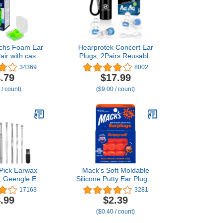
echs Foam Ear
Hearprotek Concert Ear
air with case
Plugs, 2Pairs Reusable
Snoring, Loud
high Fidelity Musician Ear
34369
8002
Traveling,
Plugs for Concerts Loud
.79
$17.99
Construction,
Music-Noise Reduction
 / count)
($9.00 / count)
ork, Shooting,
Ear Protection earplugs
3, Noise
for
, Green, Made
Rave,Festival,Music,Tinnitus
he USA
Relief
 Pick Earwax
Mack's Soft Moldable
, Geengle Ear
Silicone Putty Ear Plugs -
Tool Set, Ear
Kids Size, 6 Pair -
17163
3281
r Wax Remover
Comfortable Small
.99
$2.39
 a Cleaning
Earplugs for Swimming,
($0.40 / count)
 Storage Box
Bathing, Travel, Loud
Events and Flying | Made