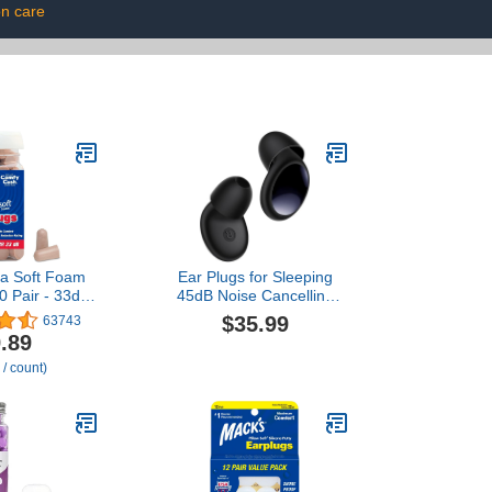
on care
ra Soft Foam
Ear Plugs for Sleeping
0 Pair - 33dB
45dB Noise Cancelling
st NRR,
Ear Plugs for Noise
$35.99
63743
 Ear Plugs for
Reduction & Snoring,
.89
oring, Travel,
Concerts, Earplugs for
 / count)
tudying, Loud
Sleep, Sider Sleepers
rk | Made in
Airplane, Silicone
SA
Earplugs Reusable
Concert Ear Plug +8Tip
Obsidian