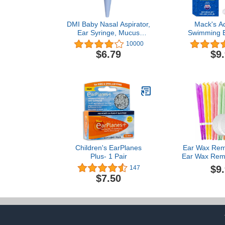
DMI Baby Nasal Aspirator,
Mack's A
Ear Syringe, Mucus
Swimming E
Sucker and Nasal Bulb
Pair - Com
10000
Syringe, 2 Ounces, Blue,
Waterproof
$6.79
$9
1 Count (Pack of 1), (650-
Silicone Ea
4004-0121)
Swimming, S
Showering, 
Bathing 
Children's EarPlanes
Ear Wax Rem
Plus- 1 Pair
Ear Wax Rem
Remover Ea
$9
147
Tool,Pure Pla
$7.50
Oil Extr