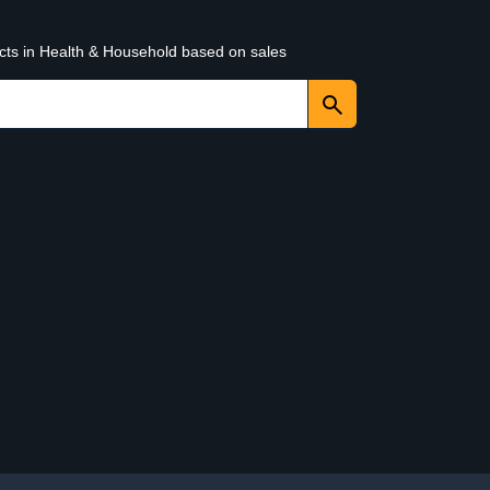
ucts in Health & Household based on sales