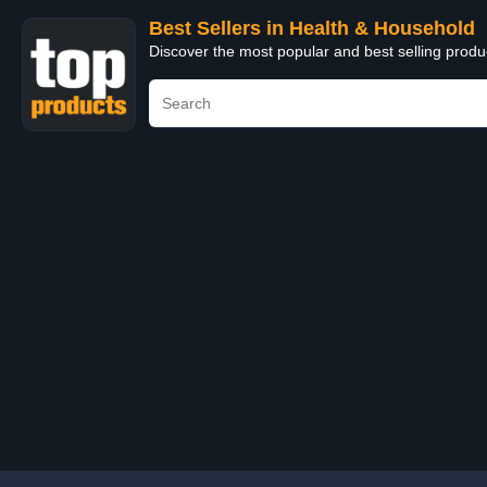
Best Sellers in Health & Household
Discover the most popular and best selling prod