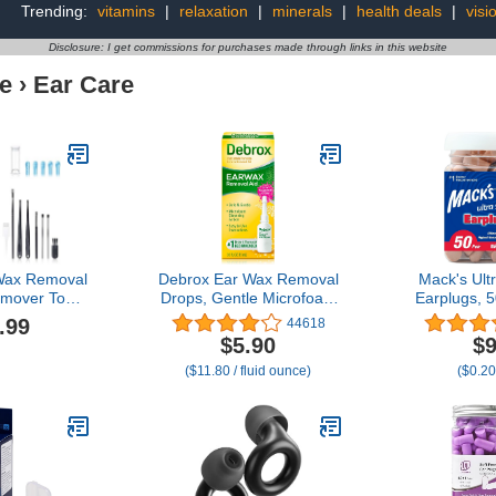
Trending:
vitamins
|
relaxation
|
minerals
|
health deals
|
visi
Disclosure: I get commissions for purchases made through links in this website
e
›
Ear Care
Wax Removal
Debrox Ear Wax Removal
Mack's Ult
mover Tool
Drops, Gentle Microfoam
Earplugs, 5
ar Set - Ear
Ear Wax Remover, 0.5 Fl
Highe
.99
44618
r with 1080P
Oz
Comfortable
$5.90
$9
Cleaning Kit
Sleeping, Sn
($11.80 / fluid ounce)
($0.20
Spoon - Ear
Concerts, S
OS & Android
Noise, Wo
Blue)
U