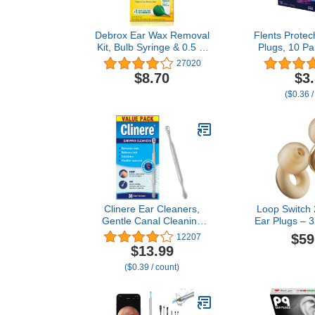
Debrox Ear Wax Removal
Flents Prote
Kit, Bulb Syringe & 0.5 Fl
Plugs, 10 Pa
Oz Ear Wax Removal
for Sleepin
27020
Drops with Carbamide
Loud Noise,
$8.70
$3
Peroxide - Remove
Concerts, Co
($0.36 /
Earwax Which Can
Studying, Wor
Contribute to Muffled
NRR 33, 
Hearing, Ear Discomforts,
Disposable, 
and Tinnitus
U
Clinere Ear Cleaners,
Loop Switch 
Gentle Canal Cleaning
Ear Plugs – 3
and Ear Wax Removal
Modes for
$59
12207
Tool, Itch Relief,
Control | Fl
$13.99
Exfoliates, 36 Count
Reduction E
($0.39 / count)
Focus, Travel,
Festivals & 
dB (SNR
Reduc