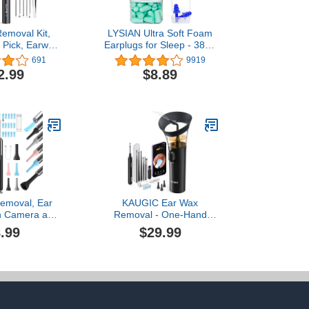
emoval Kit,
LYSIAN Ultra Soft Foam
 Pick, Earwax
Earplugs for Sleep - 38dB
ol with 1080P
SNR Loud Noise
691
9919
eless Ear
Reduction Ear Plugs for
2.99
$8.89
Ear Cleaner
Sleeping, Work, Travel
 6 LED
and Shooting Range -60
Waterproof
Pairs Value Pack(Water
r iPhone, iPad
Blue)
Smart Phones
emoval, Ear
KAUGIC Ear Wax
th Camera and
Removal - One-Hand
 Wax Removal
Manual Ear Cleaner with
.99
$29.99
Wax Removal
Camera, 7 PCS Ear
a with 1080P,
Spoons, Safe Ear
ing Kit with
Irrigation Kit for Adults
r Camera for
(Black)
 Android