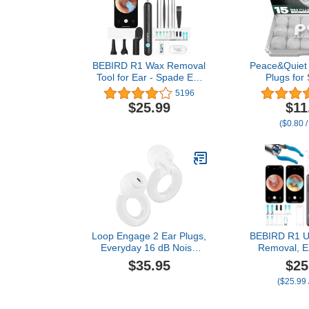
BEBIRD R1 Wax Removal
Peace&Quiet
Tool for Ear - Spade Ear
Plugs for 
Canal Cleaner with
Swimming - 1
5196
Camera 1080P Earscope,
Cancelling S
$25.99
$11
Wax Remove Ear Picker
Wax Earplug
($0.80 /
with Vari Replacement
and Swimm
Tips, Camera with 6LED
Protection 
Light for Ear/Nose/Throat
Blocking Lev
Examination, Black
(15-Pi
Loop Engage 2 Ear Plugs,
BEBIRD R1 Ul
Everyday 16 dB Noise
Removal, E
Reduction Earplugs with
with Camera
$35.95
$25
Clear Speech for Social
Wax Remove
($25.99 
Gatherings, Work,
with Ear 
Conversation, Parenting &
Tweezers, Vi
Noise Sensitivity Relief,
Cleanin