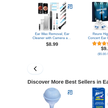
Clear
Ear/Nose
Examinatio
Fam
Ear Wax Removal, Ear
Reure High
Cleaner with Camera and
Concert Ear 
Light, Ear Wax Removal
Cancelling S
$8.99
Kit, Ear Wax Removal
Plugs 2 Pair
$9
Tool Camera with 1080P,
Concerts L
($5.00 /
Ear Cleaning Kit with
Musicians, M
Spoons, Ear Camera for
Airplanes, Ra
iOS & Android
Protectio
Discover More Best Sellers in E