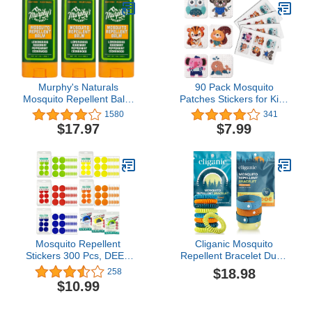
Murphy's Naturals
90 Pack Mosquito
Mosquito Repellent Balm
Patches Stickers for Kids
Stick | Plant Based,
Adult - Nature Citronella,
1580
341
Natural Ingredients |
Lemongrass and
$17.97
$7.99
DEET Free |
Eucalyptus, Up to 24
Travel/Pocket Size | 0.5
Hour of Protection
oz | 3 Pack
Mosquito Repellent
Cliganic Mosquito
Stickers 300 Pcs, DEET
Repellent Bracelet Duo -
Free Mosquito Patches
DEET Free
$18.98
258
with 3 Pack Individually
$10.99
Wrapped Mosquito
Repellent Bracelets for