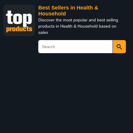
Best Sellers in Health &
Household
Discover the most popular and best selling
products in Health & Household based on
sales