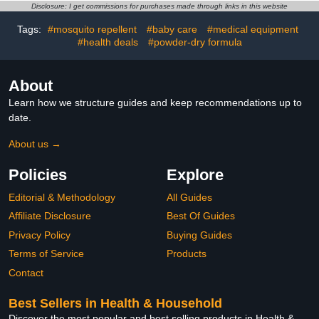
Kids and Adults
Disclosure: I get commissions for purchases made through links in this website
Tags:
#mosquito repellent
#baby care
#medical equipment
#health deals
#powder-dry formula
About
Learn how we structure guides and keep recommendations up to
date.
About us →
Policies
Explore
Editorial & Methodology
All Guides
Affiliate Disclosure
Best Of Guides
Privacy Policy
Buying Guides
Terms of Service
Products
Contact
Best Sellers in Health & Household
Discover the most popular and best selling products in Health &