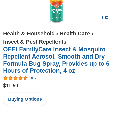
Health & Household
›
Health Care
›
Insect & Pest Repellents
OFF! FamilyCare Insect & Mosquito
Repellent Aerosol, Smooth and Dry
Formula Bug Spray, Provides up to 6
Hours of Protection, 4 oz
5832
$11.50
Buying Options