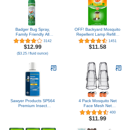
Badger Bug Spray,
OFF! Backyard Mosquito
Family Friendly All
Repellent Lamp Refills,
Natural Mosquito
Contains two Candle
3142
1451
Repellent w/Organic
Diffuser Refills, (Pack of
$12.99
$11.58
Essential Oils, Great
2)
($3.25 / fluid ounce)
Smelling Citronella Spray,
Effective for 3 Hours,
Deet-Free Vegan Plant
Based Insect Repellent 4
fl oz
Sawyer Products SP564
4 Pack Mosquito Net
Premium Insect
Face Mesh Net
Repellent with 20%
Protecting Net for
400
Picaridin, Lotion, 4-
Outdoor Hiking Camping
$11.99
Ounce
Climbing Mosquito Fly
Insects Bugs Preventing