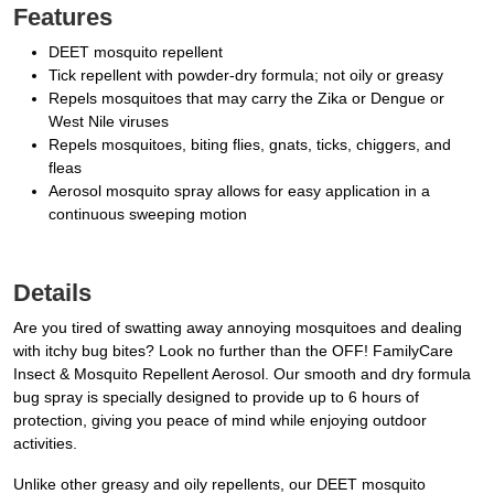
Features
DEET mosquito repellent
Tick repellent with powder-dry formula; not oily or greasy
Repels mosquitoes that may carry the Zika or Dengue or
West Nile viruses
Repels mosquitoes, biting flies, gnats, ticks, chiggers, and
fleas
Aerosol mosquito spray allows for easy application in a
continuous sweeping motion
Details
Are you tired of swatting away annoying mosquitoes and dealing
with itchy bug bites? Look no further than the OFF! FamilyCare
Insect & Mosquito Repellent Aerosol. Our smooth and dry formula
bug spray is specially designed to provide up to 6 hours of
protection, giving you peace of mind while enjoying outdoor
activities.
Unlike other greasy and oily repellents, our DEET mosquito