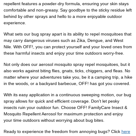
repellent features a powder-dry formula, ensuring your skin stays
comfortable and non-greasy. Say goodbye to the sticky residue left
behind by other sprays and hello to a more enjoyable outdoor
experience.
What sets our bug spray apart is its ability to repel mosquitoes that
may carry dangerous viruses such as Zika, Dengue, and West
Nile. With OFF!, you can protect yourself and your loved ones from
these harmful insects and enjoy your time outdoors worry-free.
Not only does our aerosol mosquito spray repel mosquitoes, but it
also works against biting flies, gnats, ticks, chiggers, and fleas. No
matter where your adventures take you, be it a camping trip, a hike
in the woods, or a backyard barbecue, OFF! has got you covered.
With its easy application in a continuous sweeping motion, our bug
spray allows for quick and efficient coverage. Don't let pesky
insects ruin your outdoor fun. Choose OFF! FamilyCare Insect &
Mosquito Repellent Aerosol for maximum protection and enjoy
your time outdoors without worrying about bug bites.
Ready to experience the freedom from annoying bugs? Click
here