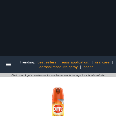
Trending:
best sellers
|
easy application.
|
oral care
|
aerosol mosquito spray
|
health
Disclosure: I get commissions for purchases made through links in this website