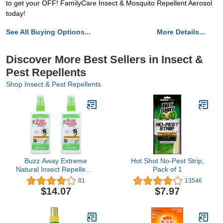
to get your OFF! FamilyCare Insect & Mosquito Repellent Aerosol
today!
See All Buying Options...
More Details...
Discover More Best Sellers in Insect &
Pest Repellents
Shop Insect & Pest Repellents
Buzz Away Extreme
Hot Shot No-Pest Strip,
Natural Insect Repellent -
Pack of 1
4 Oz (Pack of 2)
81
13546
$14.07
$7.97