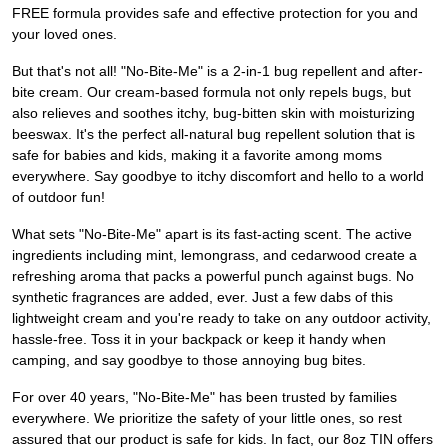
FREE formula provides safe and effective protection for you and
your loved ones.
But that's not all! "No-Bite-Me" is a 2-in-1 bug repellent and after-
bite cream. Our cream-based formula not only repels bugs, but
also relieves and soothes itchy, bug-bitten skin with moisturizing
beeswax. It's the perfect all-natural bug repellent solution that is
safe for babies and kids, making it a favorite among moms
everywhere. Say goodbye to itchy discomfort and hello to a world
of outdoor fun!
What sets "No-Bite-Me" apart is its fast-acting scent. The active
ingredients including mint, lemongrass, and cedarwood create a
refreshing aroma that packs a powerful punch against bugs. No
synthetic fragrances are added, ever. Just a few dabs of this
lightweight cream and you're ready to take on any outdoor activity,
hassle-free. Toss it in your backpack or keep it handy when
camping, and say goodbye to those annoying bug bites.
For over 40 years, "No-Bite-Me" has been trusted by families
everywhere. We prioritize the safety of your little ones, so rest
assured that our product is safe for kids. In fact, our 8oz TIN offers