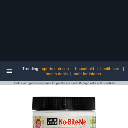
Trending:
sports nutrition
|
household
|
health care
|
health deals
|
safe for infants
Disclosure: I get commissions for purchases made through links in this website