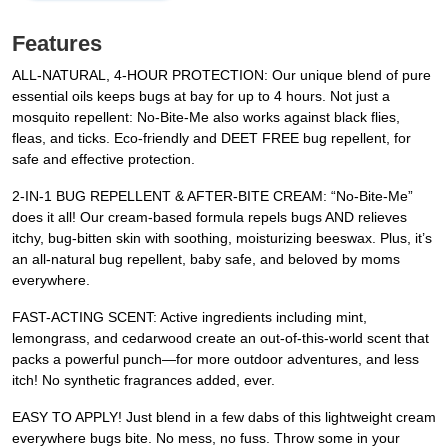
Features
ALL-NATURAL, 4-HOUR PROTECTION: Our unique blend of pure
essential oils keeps bugs at bay for up to 4 hours. Not just a
mosquito repellent: No-Bite-Me also works against black flies,
fleas, and ticks. Eco-friendly and DEET FREE bug repellent, for
safe and effective protection.
2-IN-1 BUG REPELLENT & AFTER-BITE CREAM: “No-Bite-Me”
does it all! Our cream-based formula repels bugs AND relieves
itchy, bug-bitten skin with soothing, moisturizing beeswax. Plus, it’s
an all-natural bug repellent, baby safe, and beloved by moms
everywhere.
FAST-ACTING SCENT: Active ingredients including mint,
lemongrass, and cedarwood create an out-of-this-world scent that
packs a powerful punch—for more outdoor adventures, and less
itch! No synthetic fragrances added, ever.
EASY TO APPLY! Just blend in a few dabs of this lightweight cream
everywhere bugs bite. No mess, no fuss. Throw some in your