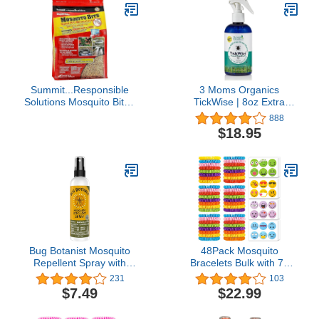
Summit...Responsible
3 Moms Organics
Solutions Mosquito Bits -
TickWise | 8oz Extra
Quick Kill FamilyValue
Strength, DEET- Free,
888
1Pack (30Ounce)
Tick and Insect Repellent
$18.95
| Plant Based Essential
Oils and All Natural
Ingredients | Safe for
Kids, Adults, Dogs and
Horses
Bug Botanist Mosquito
48Pack Mosquito
Repellent Spray with
Bracelets Bulk with 72
Essential Oils, Family
Pack Smile Mosquito
231
103
Friendly, 4oz Bottle
Patches for Kids Adults,
$7.49
$22.99
Waterproof Adjustbale
Mosquito Bracelets for