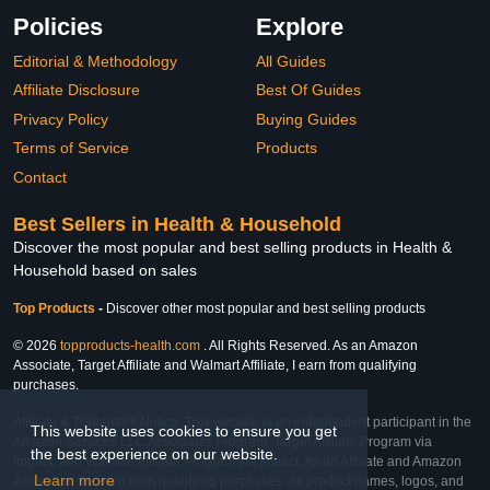
Policies
Explore
Editorial & Methodology
All Guides
Affiliate Disclosure
Best Of Guides
Privacy Policy
Buying Guides
Terms of Service
Products
Contact
Best Sellers in Health & Household
Discover the most popular and best selling products in Health &
Household based on sales
Top Products
-
Discover other most popular and best selling products
© 2026
topproducts-health.com
. All Rights Reserved. As an Amazon
Associate, Target Affiliate and Walmart Affiliate, I earn from qualifying
purchases.
Affiliate & Trademark Notice: This website is an independent participant in the
This website uses cookies to ensure you get
Amazon Services LLC Associates Program, Target Affiliate Program via
the best experience on our website.
Impact, and Walmart Affiliate Program via Impact. As an Affiliate and Amazon
Learn more
Associate, we earn from qualifying purchases. All product names, logos, and