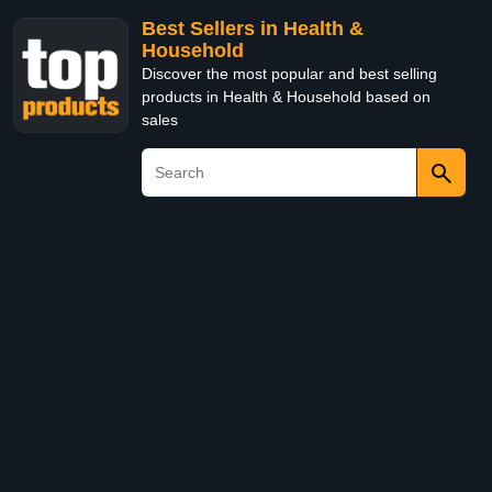
Best Sellers in Health &
Household
Discover the most popular and best selling
products in Health & Household based on
sales