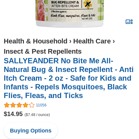
Health & Household
›
Health Care
›
Insect & Pest Repellents
SALLYEANDER No Bite Me All-
Natural Bug & Insect Repellent - Anti
Itch Cream - 2 oz - Safe for Kids and
Infants - Repels Mosquitoes, Black
Flies, Fleas, and Ticks
11056
$14.95
($7.48 / ounce)
Buying Options