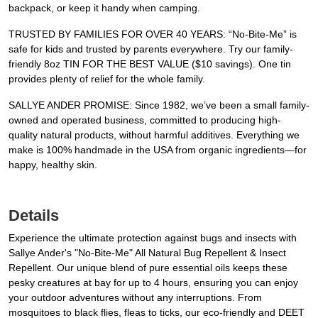
backpack, or keep it handy when camping.
TRUSTED BY FAMILIES FOR OVER 40 YEARS: “No-Bite-Me” is
safe for kids and trusted by parents everywhere. Try our family-
friendly 8oz TIN FOR THE BEST VALUE ($10 savings). One tin
provides plenty of relief for the whole family.
SALLYE ANDER PROMISE: Since 1982, we’ve been a small family-
owned and operated business, committed to producing high-
quality natural products, without harmful additives. Everything we
make is 100% handmade in the USA from organic ingredients—for
happy, healthy skin.
Details
Experience the ultimate protection against bugs and insects with
Sallye Ander's "No-Bite-Me" All Natural Bug Repellent & Insect
Repellent. Our unique blend of pure essential oils keeps these
pesky creatures at bay for up to 4 hours, ensuring you can enjoy
your outdoor adventures without any interruptions. From
mosquitoes to black flies, fleas to ticks, our eco-friendly and DEET