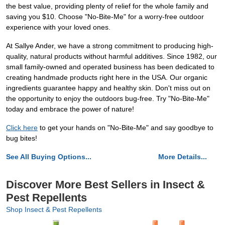
the best value, providing plenty of relief for the whole family and
saving you $10. Choose "No-Bite-Me" for a worry-free outdoor
experience with your loved ones.
At Sallye Ander, we have a strong commitment to producing high-
quality, natural products without harmful additives. Since 1982, our
small family-owned and operated business has been dedicated to
creating handmade products right here in the USA. Our organic
ingredients guarantee happy and healthy skin. Don't miss out on
the opportunity to enjoy the outdoors bug-free. Try "No-Bite-Me"
today and embrace the power of nature!
Click here
to get your hands on "No-Bite-Me" and say goodbye to
bug bites!
See All Buying Options...
More Details...
Discover More Best Sellers in Insect &
Pest Repellents
Shop Insect & Pest Repellents