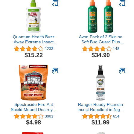
Quantum Health Buzz
Avon Pack of 2 Skin so
Away Extreme Insect
Soft Bug Guard Plus
Repellent DEET Free
Expedition SPF 30 Pump
1233
148
Cedarwood Lemongrass
Spray 8 oz
$15.22
$34.90
& Citronella Oil Outdoor
Mosquito & Tick Bug
Spray Powerful Plants
Repel Bugs Off Your
Skin, Safe for Kids - 8
Ounce
Spectracide Fire Ant
Ranger Ready Picaridin
Shield Mound Destroyer
Insect Repellent in Night
Granules, 3.5-Pound
Sky Scent - Mosquito
3003
654
Repellent and Tick Spray
$4.98
$11.99
- DEET Free Bug Spray
Travel Size, 3.4 Oz.