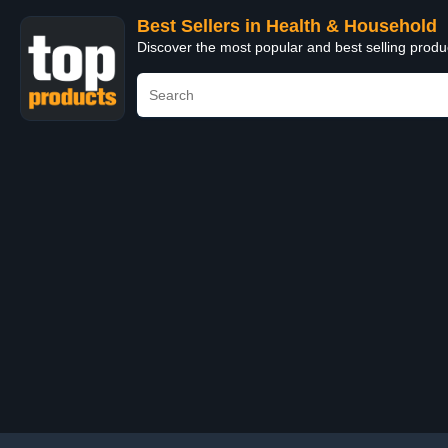
Best Sellers in Health & Household
Discover the most popular and best selling prod