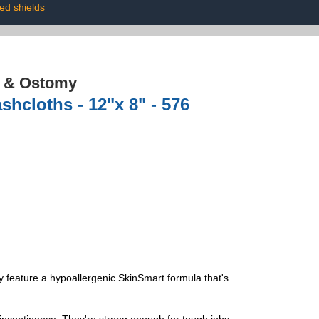
ted shields
e & Ostomy
shcloths - 12"x 8" - 576
feature a hypoallergenic SkinSmart formula that's