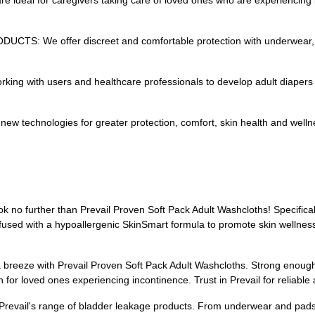
deal for caregivers taking care of loved ones who are experiencing i
We offer discreet and comfortable protection with underwear, pads
with users and healthcare professionals to develop adult diapers an
ew technologies for greater protection, comfort, skin health and welln
ok no further than Prevail Proven Soft Pack Adult Washcloths! Specifi
nfused with a hypoallergenic SkinSmart formula to promote skin wellnes
a breeze with Prevail Proven Soft Pack Adult Washcloths. Strong enough 
for loved ones experiencing incontinence. Trust in Prevail for reliable
 Prevail's range of bladder leakage products. From underwear and pads 