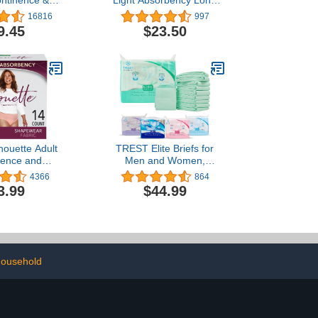
ontinence &
Light Absorbency Long
m Underwear
Incontinence Panty
16816
997
, High-Rise,
Liners, 132 ct.-
9.45
$23.50
Medium, Rosy,
Absorbency,
e, 20 Count
houette Adult
TREST Elite Briefs for
nence and
Men and Women,
m Underwear
Overnight Diapers for
4366
864
n, Medium,
Incontinence, Elite
3.99
$44.99
Absorbency,
Absorbency, Comfortable,
 and Berry, 14
Odor Neutralizing and
ount
Secure Fit with 2 Wide
Tabs - Green, Large
(Pack of 10)
ousehold