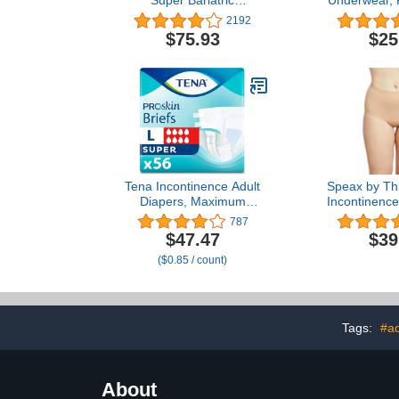
Super Bariatric
Underwear, P
Incontinence Brief, Heavy
Tear-Away S
2192
Absorbency, Unisex, 3X-
Unisex, Di
$75.93
$25
Large, (32 Total - 4
Small/Youth 
Packs)
Waist), 22 Co
1
Tena Incontinence Adult
Speax by Thi
Diapers, Maximum
Incontinenc
Absorbency, Disposable
for Women,
787
Briefs, ProSkin - Large -
Incontinenc
$47.47
$39
56 ct
Women, Po
($0.85 / count)
Underwear
Care, Bei
Tags:
#ad
About