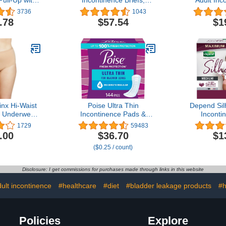
ull-Up with
Incontinence Briefs,
Adult Inc
ide Seams,
Maximum Plus
Postpartu
3736
1043
sposable,
Absorbency, Size Three,
For Women
.78
$57.54
$1
XL (22"- 36"
60 Count
Size Small/
unt (Pack of
Maximum 
)
Disposabl
nx Hi-Waist
Poise Ultra Thin
Depend Sil
e Underwear
Incontinence Pads &
Inconti
 Washable
Postpartum Pads for
Postpartu
1729
59483
e Underwear
Bladder Leaks, 4 Drop
for Wome
.00
$36.70
$1
stpartum
Moderate Absorbency,
Maximum 
($0.25 / count)
 Feminine
Regular Length, 144
Black, Pink
ge, Large
Count, Packaging May
C
Vary
Disclosure: I get commissions for purchases made through links in this website
ult incontinence
#healthcare
#diet
#bladder leakage products
#h
Policies
Explore