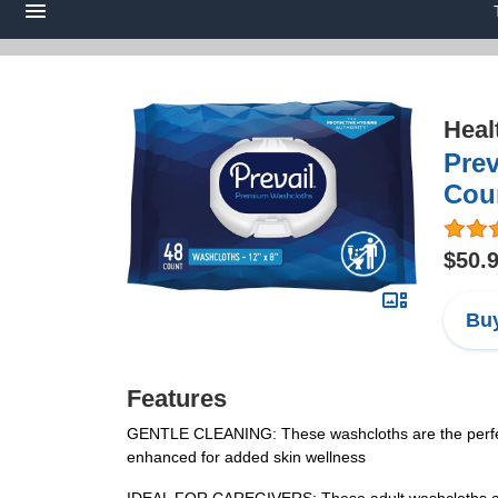
Heal
Prev
Cou
$50.
Buy
Features
GENTLE CLEANING: These washcloths are the perfect 
enhanced for added skin wellness