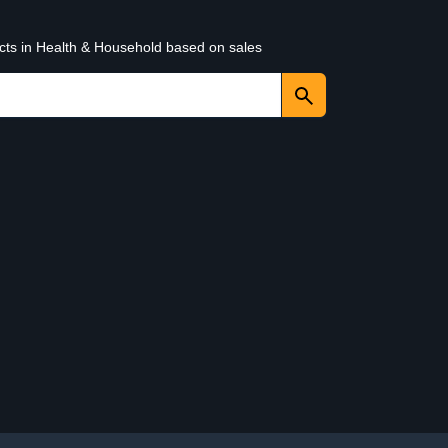
ucts in Health & Household based on sales