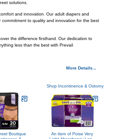
reet solutions.
comfort and innovation. Our adult diapers and
 commitment to quality and innovation for the best
over the difference firsthand. Our dedication to
ything less than the best with Prevail.
More Details...
Shop Incontinence & Ostomy
reet Boutique
An item of Poise Very