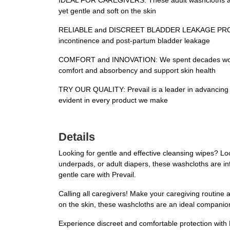
IDEAL FOR CAREGIVERS: These adult washcloths are i
yet gentle and soft on the skin
RELIABLE and DISCREET BLADDER LEAKAGE PRODUCTS: 
incontinence and post-partum bladder leakage
COMFORT and INNOVATION: We spent decades working 
comfort and absorbency and support skin health
TRY OUR QUALITY: Prevail is a leader in advancing n
evident in every product we make
Details
Looking for gentle and effective cleansing wipes? Lo
underpads, or adult diapers, these washcloths are i
gentle care with Prevail.
Calling all caregivers! Make your caregiving routine 
on the skin, these washcloths are an ideal companion 
Experience discreet and comfortable protection with