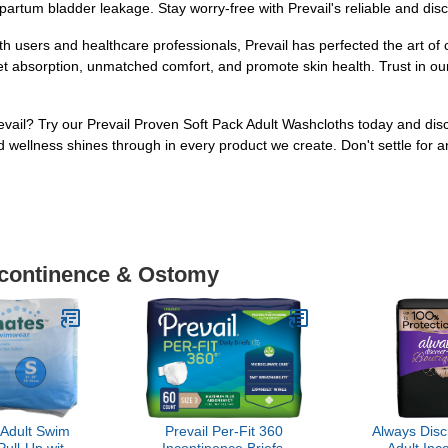
artum bladder leakage. Stay worry-free with Prevail's reliable and disc
 users and healthcare professionals, Prevail has perfected the art of 
t absorption, unmatched comfort, and promote skin health. Trust in our
evail? Try our Prevail Proven Soft Pack Adult Washcloths today and disc
d wellness shines through in every product we create. Don't settle for an
Incontinence & Ostomy
Adult Swim
Prevail Per-Fit 360
Always Disc