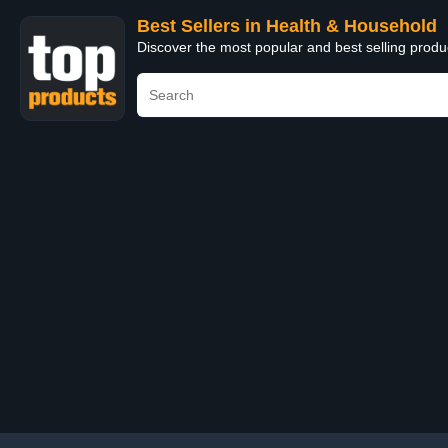
Best Sellers in Health & Household
Discover the most popular and best selling prod