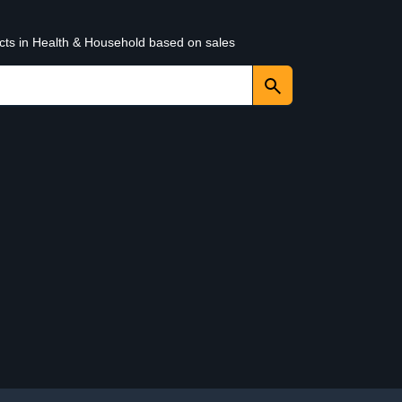
ucts in Health & Household based on sales