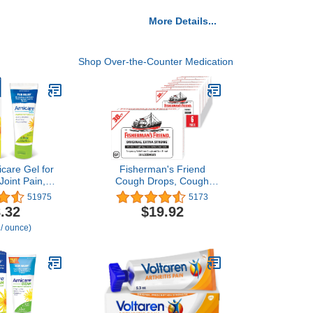
More Details...
Shop Over-the-Counter Medication
icare Gel for
Fisherman's Friend
 Joint Pain,
Cough Drops, Cough
ain, Muscle
Suppressant and Sore
51975
5173
and Swelling
Throat Lozenges, Original
.32
$19.92
s or Injury -
Extra Strong, 10mg
 / ounce)
easy and
Menthol, 228 Drops (6
Free - 2.6 oz
Packs of 38)