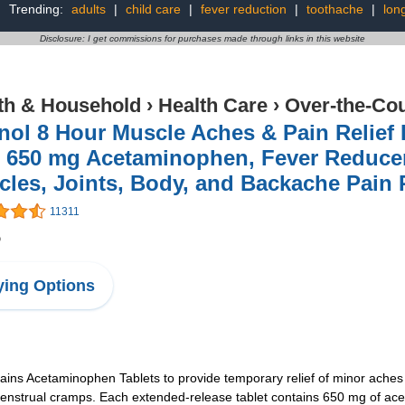
Trending:
adults
|
child care
|
fever reduction
|
toothache
|
lon
Disclosure: I get commissions for purchases made through links in this website
th & Household
›
Health Care
›
Over-the-Cou
nol 8 Hour Muscle Aches & Pain Relief
 650 mg Acetaminophen, Fever Reducer
les, Joints, Body, and Backache Pain R
11311
5
ing Options
ains Acetaminophen Tablets to provide temporary relief of minor aches
nstrual cramps. Each extended-release tablet contains 650 mg of aceta