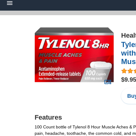
Heal
Tyle
with
Musc
$9.9
Buy
Features
100 Count bottle of Tylenol 8 Hour Muscle Aches & P
pain, headache, toothache, the common cold, and me