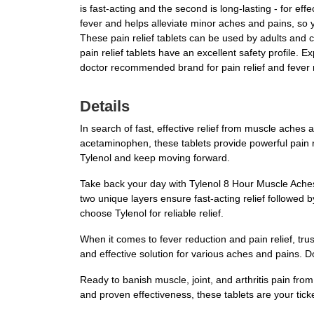
is fast-acting and the second is long-lasting - for ef
fever and helps alleviate minor aches and pains, so y
These pain relief tablets can be used by adults and 
pain relief tablets have an excellent safety profile. E
doctor recommended brand for pain relief and fever 
Details
In search of fast, effective relief from muscle ache
acetaminophen, these tablets provide powerful pain re
Tylenol and keep moving forward.
Take back your day with Tylenol 8 Hour Muscle Aches &
two unique layers ensure fast-acting relief followed b
choose Tylenol for reliable relief.
When it comes to fever reduction and pain relief, tru
and effective solution for various aches and pains. Do
Ready to banish muscle, joint, and arthritis pain fro
and proven effectiveness, these tablets are your tick