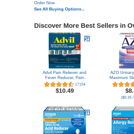
Order Now
See All Buying Options...
Discover More Best Sellers in O
Advil Pain Reliever and
AZO Urinary 
Fever Reducer, Pain
Maximum Str
Relief Medicine with
relief of UTI 
17154
Ibuprofen 200mg for
& Urgency
$10.49
$8
Headache, Backache,
Source of Pa
($0.35 /
Menstrual Pain and Joint
Trusted Brand
Pain Relief - 50x2 Coated
Tablets