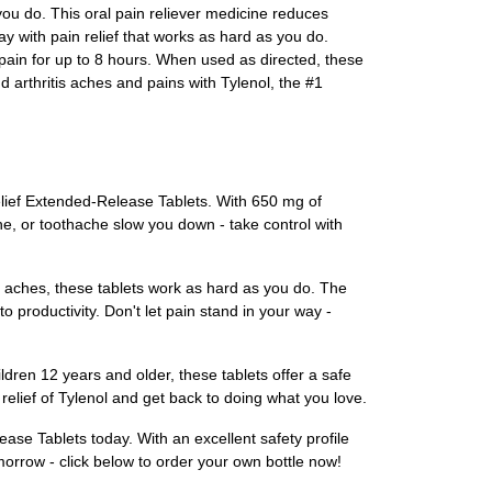
 you do. This oral pain reliever medicine reduces
y with pain relief that works as hard as you do.
pain for up to 8 hours. When used as directed, these
and arthritis aches and pains with Tylenol, the #1
elief Extended-Release Tablets. With 650 mg of
che, or toothache slow you down - take control with
le aches, these tablets work as hard as you do. The
o productivity. Don't let pain stand in your way -
ldren 12 years and older, these tablets offer a safe
 relief of Tylenol and get back to doing what you love.
ase Tablets today. With an excellent safety profile
morrow - click below to order your own bottle now!