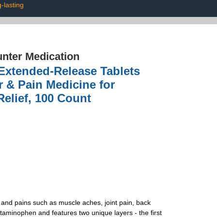
g-lasting
nter Medication
 Extended-Release Tablets
 & Pain Medicine for
elief, 100 Count
 and pains such as muscle aches, joint pain, back
minophen and features two unique layers - the first