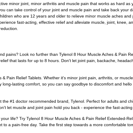
fective minor joint, minor arthritis and muscle pain that works as hard as
ou can take control of your joint and muscle pain and take back your da
children who are 12 years and older to relieve minor muscle aches and 
xperience fast-acting, effective relief and alleviate muscle, joint, knee, 
reduction.
s and pains? Look no further than Tylenol 8 Hour Muscle Aches & Pain R
lief that lasts for up to 8 hours. Don't let joint pain, backache, heada
 Pain Relief Tablets. Whether it's minor joint pain, arthritis, or musc
y long-lasting comfort, so you can say goodbye to discomfort and hello t
st the #1 doctor recommended brand, Tylenol. Perfect for adults and chi
n't let muscle and joint pain hold you back - experience the fast-acting
m your life? Try Tylenol 8 Hour Muscle Aches & Pain Relief Extended-Rele
et to a pain-free day. Take the first step towards a more comfortable to