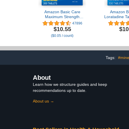
Amazon Basic Care
Amazon Ba
Maximum Strength
Loratadine Ta
Famotidine Tablets 20
Antihistamin
47896
mg, Acid Reducer Pills for
for 24 Hour Al
$10.55
$10
Heartburn Relief, 200
300 C
($0.05 / count)
Count (Packaging may
vary)
Tags:
#mine
About
Learn how we structure guides and keep
recommendations up to date.
About us →