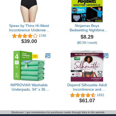
(Blue)
Speax by Thinx Hi-Waist
Ninjamas Boys
Incontinence Underwear
Bedwetting Nighttime
for Women, Washable
Underwear Boys - Size
$8.29
1740
Incontinence Underwear
S/M (38-70 lbs), 14
$39.00
($0.59 / count)
Women, Postpartum
Count, Overnight
Underwear Feminine
Protection, Ultra
Care, Black, XX-Large
Absorbent,
Hypoallergenic
IMPROVIA® Washable
Depend Silhouette Adult
Underpads, 34" x 36"
Incontinence and
(Pack of 4) - Heavy
Postpartum Underwear
1932
Absorbency Reusable
for Women, Large,
$61.07
Bedwetting Incontinence
Maximum Absorbency,
Pads for Kids, Adults,
Black, 52 Count
Elderly, and Pets -
Disclosure: I get commissions for purchases made through links in this website
Waterproof Protective