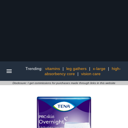
Trending:
vitamins
|
leg gathers
|
x-large
|
high-
absorbency core
|
vision care
Disclosure: I get commissions for purchases made through links in this website