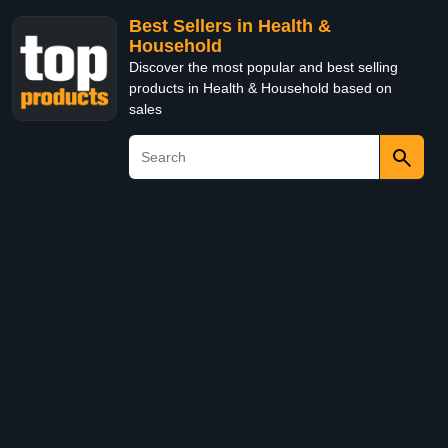
Best Sellers in Health &
Household
Discover the most popular and best selling
products in Health & Household based on
sales