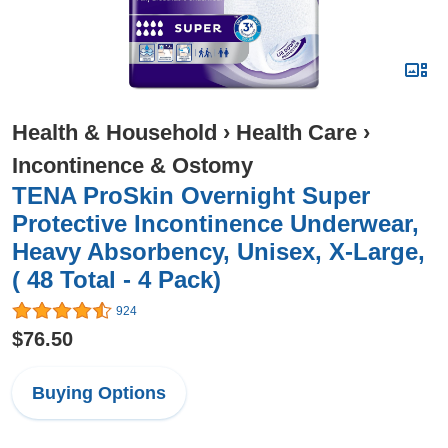
Health & Household
›
Health Care
›
Incontinence & Ostomy
TENA ProSkin Overnight Super
Protective Incontinence Underwear,
Heavy Absorbency, Unisex, X-Large,
( 48 Total - 4 Pack)
924
$76.50
Buying Options