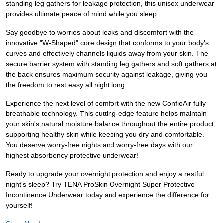
standing leg gathers for leakage protection, this unisex underwear
provides ultimate peace of mind while you sleep.
Say goodbye to worries about leaks and discomfort with the
innovative "W-Shaped" core design that conforms to your body's
curves and effectively channels liquids away from your skin. The
secure barrier system with standing leg gathers and soft gathers at
the back ensures maximum security against leakage, giving you
the freedom to rest easy all night long.
Experience the next level of comfort with the new ConfioAir fully
breathable technology. This cutting-edge feature helps maintain
your skin's natural moisture balance throughout the entire product,
supporting healthy skin while keeping you dry and comfortable.
You deserve worry-free nights and worry-free days with our
highest absorbency protective underwear!
Ready to upgrade your overnight protection and enjoy a restful
night's sleep? Try TENA ProSkin Overnight Super Protective
Incontinence Underwear today and experience the difference for
yourself!