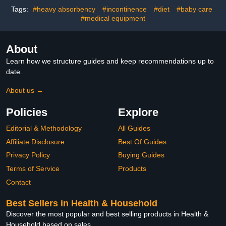
Pad for Bed, Couch,
Tags:
#heavy absorbency
#incontinence
#diet
#baby care
Sofa, Floor
#medical equipment
About
Learn how we structure guides and keep recommendations up to
date.
About us →
Policies
Explore
Editorial & Methodology
All Guides
Affiliate Disclosure
Best Of Guides
Privacy Policy
Buying Guides
Terms of Service
Products
Contact
Best Sellers in Health & Household
Discover the most popular and best selling products in Health &
Household based on sales