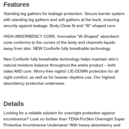
Features
Standing leg gathers for leakage protection. Secure barrier system
with standing leg gathers and soft gathers at the back, ensuring
security against leakage. Body-Close fit and “W”-shaped core.
HIGH-ABSORBENCY CORE: Innovative “W-Shaped” absorbent
zone conforms to the curves of the body and channels liquids
away from skin. NEW ConfioAir fully breathable technology.
New ConfioAir fully breathable technology helps maintain skin’s
natural moisture balance throughout the entire product – both
sides AND core. Worry-free nights! LIE-DOWN protection for all
night comfort, as well as for heavier daytime use. Our highest
absorbency protective underwear.
Details
Looking for a reliable solution for overnight protection against
incontinence? Look no further than TENA ProSkin Overnight Super
Protective Incontinence Underwear! With heavy absorbency and