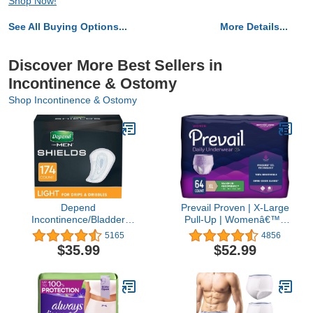
Shop Now!
See All Buying Options...
More Details...
Discover More Best Sellers in
Incontinence & Ostomy
Shop Incontinence & Ostomy
Depend
Prevail Proven | X-Large
Incontinence/Bladder
Pull-Up | Womenâ€™s
Control Shields, Pads for
Incontinence Protective
5165
4856
Men, Light Absorbency,
Underwear | Maximum
$35.99
$52.99
174 Count (3 Packs of
Absorbency | 64 Count
58)