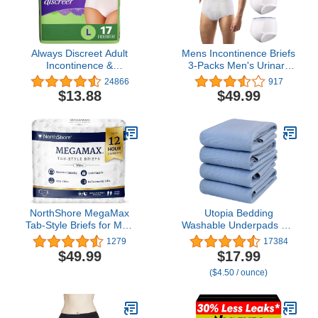
Always Discreet Adult
Mens Incontinence Briefs
Incontinence &
3-Packs Men's Urinary
Postpartum Underwear
Incontinence Underwear
24866
917
for Women, Maximum,
Cotton Washable
$13.88
$49.99
Large, 17 Count
Reusable Incontinence
Overnight Underwear for
Men, Built in Cotton Pad,
Medium
NorthShore MegaMax
Utopia Bedding
Tab-Style Briefs for Men
Washable Underpads 34"
and Women, White,
x 36" (Pack of 4),
1279
17384
Medium, Pack/10
Waterproof Reusable
$49.99
$17.99
Heavy Absorbency
($4.50 / ounce)
Incontinence Bed Pads
for Adults, Kids, Elderly
and Pets, Bedwetting
Pads for Sofa and Couch