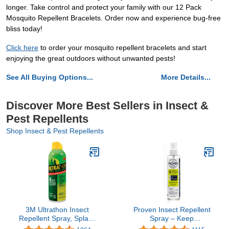
longer. Take control and protect your family with our 12 Pack
Mosquito Repellent Bracelets. Order now and experience bug-free
bliss today!
Click here
to order your mosquito repellent bracelets and start
enjoying the great outdoors without unwanted pests!
See All Buying Options...
More Details...
Discover More Best Sellers in Insect &
Pest Repellents
Shop Insect & Pest Repellents
3M Ultrathon Insect
Proven Insect Repellent
Repellent Spray, Splash
Spray – Keep
and Sweat Resistant, 6
Mosquitoes, Ticks and