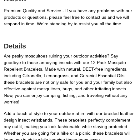
Premium Quality and Service - If you have any problems with our
products or questions, please feel free to contact us and we will
respond in time. We're standing by to assist you all the time.
Details
Are pesky mosquitoes ruining your outdoor activities? Say
goodbye to those annoying insects with our 12 Pack Mosquito
Repellent Bracelets. Made with natural, DEET-free ingredients,
including Citronella, Lemongrass, and Geraniol Essential Oils,
these bracelets are not only safe for you and your family but also
effective against mosquitoes, bugs, and other irritating insects.
Now, you can enjoy camping, fishing, and traveling without any
worries!
Add a touch of style to your outdoor attire with our braided leather
design insect wristbands. These bracelets perfectly complement
any outfit, making you look fashionable while staying protected.
Whether you are going for a hike or a picnic, these bracelets will
keep you in style while keeping those bugs away.