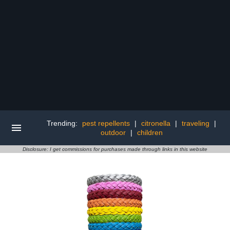
Trending:
pest repellents
|
citronella
|
traveling
|
outdoor
|
children
Disclosure: I get commissions for purchases made through links in this website