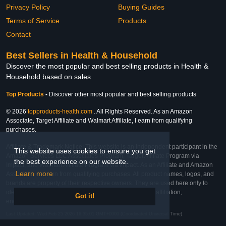
Privacy Policy
Buying Guides
Terms of Service
Products
Contact
Best Sellers in Health & Household
Discover the most popular and best selling products in Health &
Household based on sales
Top Products
-
Discover other most popular and best selling products
© 2026
topproducts-health.com
. All Rights Reserved. As an Amazon
Associate, Target Affiliate and Walmart Affiliate, I earn from qualifying
purchases.
Affiliate & Trademark Notice: This website is an independent participant in the
This website uses cookies to ensure you get
Amazon Services LLC Associates Program, Target Affiliate Program via
the best experience on our website.
Impact, and Walmart Affiliate Program via Impact. As an Affiliate and Amazon
Learn more
Associate, we earn from qualifying purchases. All product names, logos, and
brands are property of their respective owners. They are used here only to
identify the products and their inclusion does not imply affiliation,
Got it!
endorsement, or sponsorship by the trademark owner.
Last Updated: Wed Feb 25 2026 16:35:01 GMT+0000 (Coordinated Universal Time)