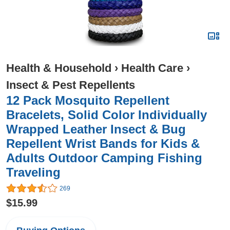
Health & Household
›
Health Care
›
Insect & Pest Repellents
12 Pack Mosquito Repellent
Bracelets, Solid Color Individually
Wrapped Leather Insect & Bug
Repellent Wrist Bands for Kids &
Adults Outdoor Camping Fishing
Traveling
269
$15.99