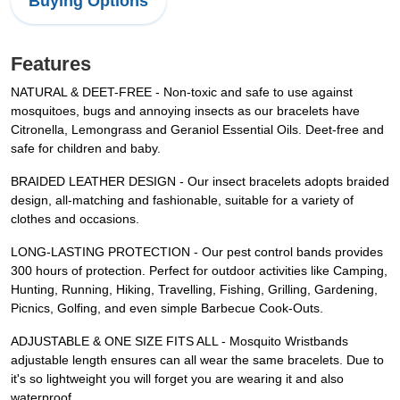
Buying Options
Features
NATURAL & DEET-FREE - Non-toxic and safe to use against
mosquitoes, bugs and annoying insects as our bracelets have
Citronella, Lemongrass and Geraniol Essential Oils. Deet-free and
safe for children and baby.
BRAIDED LEATHER DESIGN - Our insect bracelets adopts braided
design, all-matching and fashionable, suitable for a variety of
clothes and occasions.
LONG-LASTING PROTECTION - Our pest control bands provides
300 hours of protection. Perfect for outdoor activities like Camping,
Hunting, Running, Hiking, Travelling, Fishing, Grilling, Gardening,
Picnics, Golfing, and even simple Barbecue Cook-Outs.
ADJUSTABLE & ONE SIZE FITS ALL - Mosquito Wristbands
adjustable length ensures can all wear the same bracelets. Due to
it's so lightweight you will forget you are wearing it and also
waterproof.