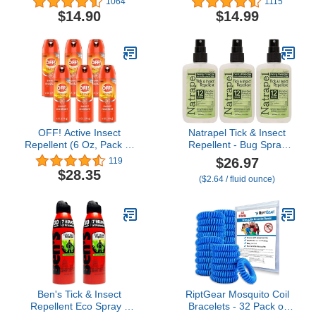
1064
1115
oz
Flies Off, DEET
$14.90
$14.99
Alternative Repellent, Up
to 12-Hour Protection,
Great for Camping or
Hiking – 6 Ounce,
Odorless Spray
OFF! Active Insect
Natrapel Tick & Insect
Repellent (6 Oz, Pack of
Repellent - Bug Spray
6)
with 20% Picaridin -
$26.97
119
Family Protection Against
$28.35
($2.64 / fluid ounce)
Mosquitoes, Ticks &
More - Up to 12 Hours of
Protection - 3.4 fl oz (3
Pack)
Ben's Tick & Insect
RiptGear Mosquito Coil
Repellent Eco Spray -
Bracelets - 32 Pack of