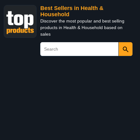
Best Sellers in Health &
Household
Discover the most popular and best selling
products in Health & Household based on
sales