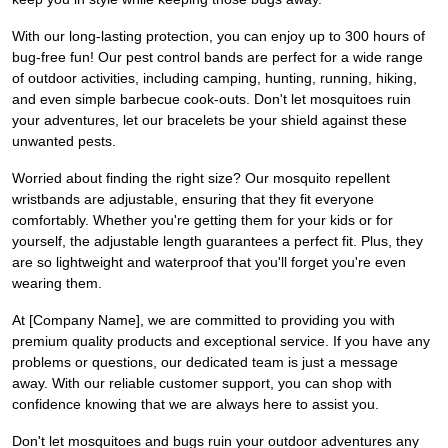
With our long-lasting protection, you can enjoy up to 300 hours of
bug-free fun! Our pest control bands are perfect for a wide range
of outdoor activities, including camping, hunting, running, hiking,
and even simple barbecue cook-outs. Don't let mosquitoes ruin
your adventures, let our bracelets be your shield against these
unwanted pests.
Worried about finding the right size? Our mosquito repellent
wristbands are adjustable, ensuring that they fit everyone
comfortably. Whether you're getting them for your kids or for
yourself, the adjustable length guarantees a perfect fit. Plus, they
are so lightweight and waterproof that you'll forget you're even
wearing them.
At [Company Name], we are committed to providing you with
premium quality products and exceptional service. If you have any
problems or questions, our dedicated team is just a message
away. With our reliable customer support, you can shop with
confidence knowing that we are always here to assist you.
Don't let mosquitoes and bugs ruin your outdoor adventures any