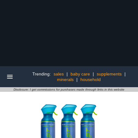
Trending:
sales
|
baby care
|
supplements
|
minerals
|
household
Disclosure: I get commissions for purchases made through links in this website