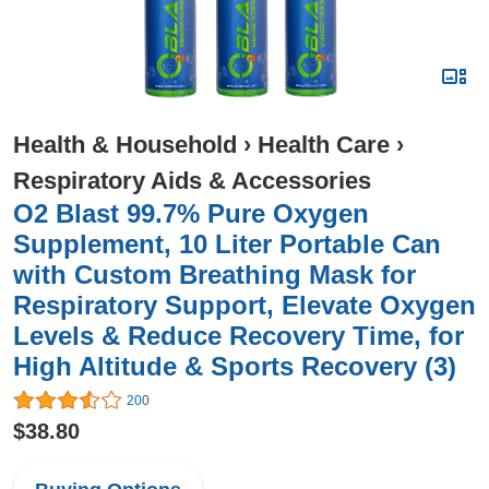
Health & Household
›
Health Care
›
Respiratory Aids & Accessories
O2 Blast 99.7% Pure Oxygen
Supplement, 10 Liter Portable Can
with Custom Breathing Mask for
Respiratory Support, Elevate Oxygen
Levels & Reduce Recovery Time, for
High Altitude & Sports Recovery (3)
200
$38.80