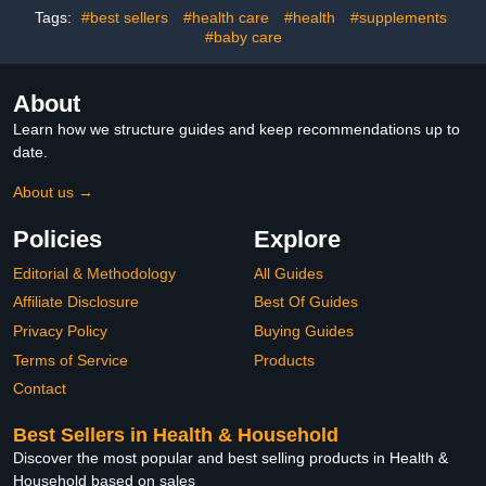
Accessories, Round Base
Tags:
#best sellers
#health care
#health
#supplements
Design
#baby care
About
Learn how we structure guides and keep recommendations up to
date.
About us →
Policies
Explore
Editorial & Methodology
All Guides
Affiliate Disclosure
Best Of Guides
Privacy Policy
Buying Guides
Terms of Service
Products
Contact
Best Sellers in Health & Household
Discover the most popular and best selling products in Health &
Household based on sales