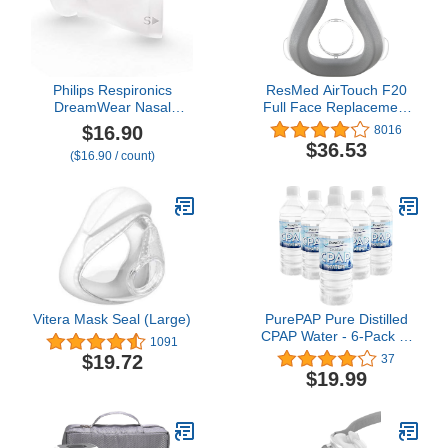
Philips Respironics
ResMed AirTouch F20
DreamWear Nasal
Full Face Replacement
Cushion (Small), Clear
Cushion - Medium
$16.90
8016
$36.53
($16.90 / count)
Vitera Mask Seal (Large)
PurePAP Pure Distilled
CPAP Water - 6-Pack of
1091
16.9oz Bottles Distilled
$19.72
37
Water - Travel CPAP
$19.99
Water for CPAP Machine
Humidifier – Clean, Safe