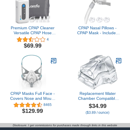
Premium CPAP Cleaner
CPAP Nasal Pillows -
Versatile CPAP Hose
CPAP Mask - Includes
Cleaning and Sanitizing
Small, Medium, Large
4
Machine Space-Saving
Nose Pillow, Headgear,
$69.99
CPAP Hose Holder,Enjoy
Frame, Elbows and Hose
Better Sleep and
- Reusable CPAP
Uncluttered Surroundings
Supplies
Our Effective CPAP
Cleaning Systen for Tube
Mask
CPAP Masks Full Face -
Replacement Water
Covers Nose and Mouth
Chamber Compatible
- Reusable CPAP
with AirSense 10 and
$34.99
8465
Supplies - Suitable for
Aircurve 10,
$129.99
($3.89 / ounce)
CPAP Machine - Includes
Replacement Humidifier
Frame, Elbows and Full
Tank Compatible with
Face Mask Cushion -
S10 Series, CPAP
Disclosure: I get commissions for purchases made through links in this website
Large
Supplies and