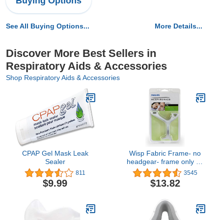
Buying Options
See All Buying Options...
More Details...
Discover More Best Sellers in
Respiratory Aids & Accessories
Shop Respiratory Aids & Accessories
CPAP Gel Mask Leak
Wisp Fabric Frame- no
Sealer
headgear- frame only by
P.R.
811
3545
$9.99
$13.82