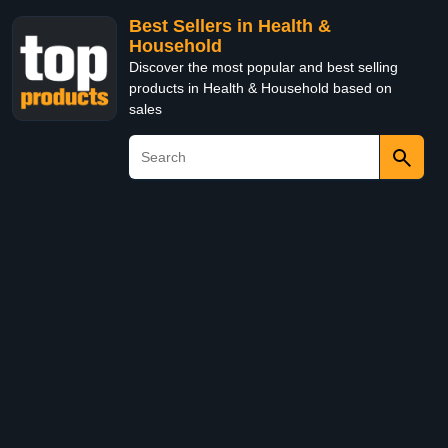
Best Sellers in Health &
Household
Discover the most popular and best selling
products in Health & Household based on
sales