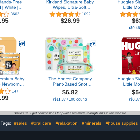
Hands-Free
Kirkland Signature Baby
Huggies Si
 | White |
Wipes, Ultra-Soft,
Little M
e | Just Step
Unscented, 100 Count
Diapers, S
3603
1092
e | Doesn’t
Wipes Pack of 6
lbs), 140 C
.95
$26.99
$6
ors | 20
($0.46
 Change |
ical Refill
tem
Premium Baby
The Honest Company
Huggies Si
e Newborn I
Plant-Based Snot
Little M
 Disposable,
Removing Wipes,
Diapers, S
$6.82
$5
147
sorbent,
Soothing Nose with Aloe,
lbs), 150 C
.99
($11.37 / 100 count)
($0.37
ic, and Eco-
Hypoallergenic for
of 25), P
by Diapers
Sensitive Skin, EWG
V
 Comfort Fit
Verified Fragrance-Free,
Disclosure: I get commissions for purchases made through links in this website
oy Patterns
60 Count
Tags:
#sales
#oral care
#relaxation
#minerals
#house supplies