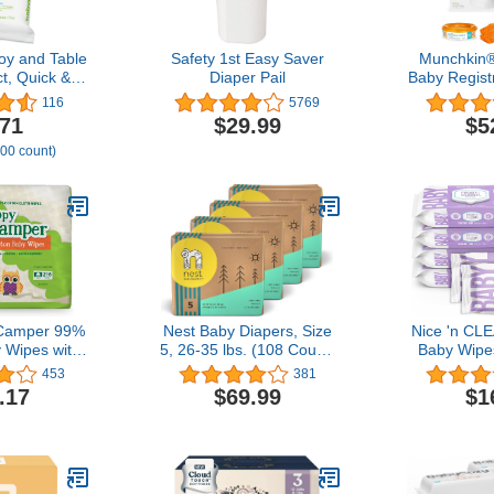
oy and Table
Safety 1st Easy Saver
Munchkin®
t, Quick &
Diaper Pail
Baby Registr
nient
Powered 
116
5769
Hammer, 
.71
$29.99
$5
Month Refi
100 count)
Baking 
 Camper 99%
Nest Baby Diapers, Size
Nice 'n CL
 Wipes with
5, 26-35 lbs. (108 Count)
Baby Wipe
Chamomile,
Disposable Premium
56ct (6-Pac
453
381
granate
Diapers for Toddlers,
Sensiti
.17
$69.99
$1
lorine-Free,
Gentle Plant-Based
Hypoallerge
nted,
Materials, Fragrance-
Free, Pla
le, Gentle,
Free
W
genic and
ally Tested,