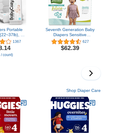
ers Portable
Seventh Generation Baby
(22~37lb), 56
Diapers Sensitive
ycozy Bouncy
Protection 152 count Size
1367
627
rs Disposable
4 Diapers Diapers
8.14
$62.39
nic Diapers to
Chlorine Free Size 4
 / count)
nsitive Baby
kin
Shop Diaper Care