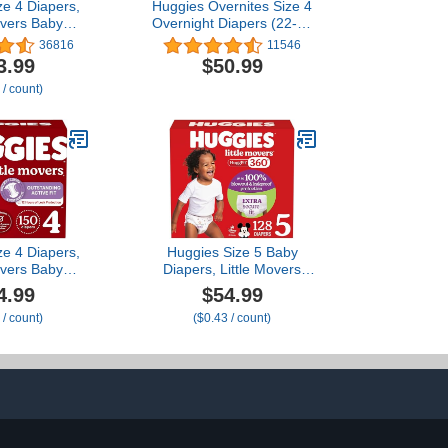
ze 4 Diapers,
Huggies Overnites Size 4
overs Baby
Overnight Diapers (22-37
ize 4 (22-37
lbs), 116 Ct
36816
11546
t (2 Packs of
3.99
$50.99
70)
 / count)
ze 4 Diapers,
Huggies Size 5 Baby
overs Baby
Diapers, Little Movers
ize 4 (22-37
HuggFit 360° Baby
4.99
$54.99
ount (6 Packs
Diapers with 360°
 / count)
($0.43 / count)
ackaging May
Waistband, Size 5 (27+
ary
lbs), 128 Count (2 Packs
of 64), Packaging May
Vary