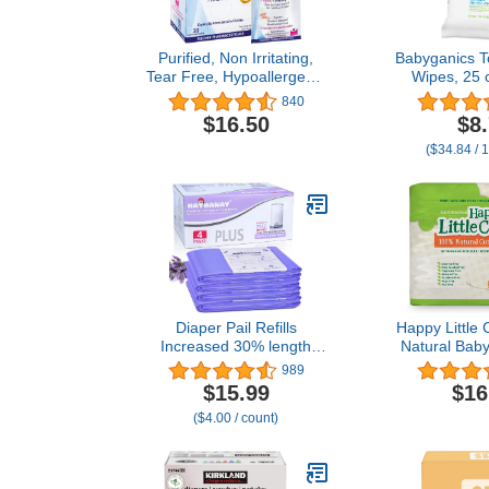
Purified, Non Irritating,
Babyganics T
Tear Free, Hypoallergenic
Wipes, 25 c
& Sensitive Approved
Conve
840
Baby Eyelid Wipes by Dr.
$16.50
$8
Fischer – Pre-moistened,
($34.84 / 
Rinse Free and
Pediatrician
Recommended - (30)
Diaper Pail Refills
Happy Little
Increased 30% length
Natural Baby
Compatible with Dekor
Aloe Vera, 
989
Plus Diaper Pails
and Pome
$15.99
$16
Lavender Scent Holds up
Extracts, Ch
($4.00 / count)
to 3016 Diapers (4 Pack)
Unsce
Biodegradab
Hypoaller
Dermatologic