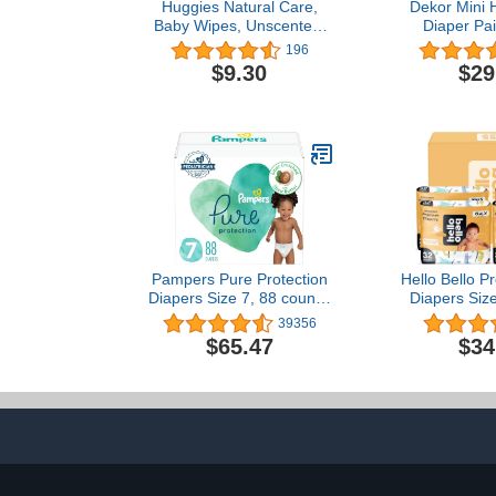
Huggies Natural Care,
Dekor Mini 
Baby Wipes, Unscented,
Diaper Pail
32 Count
Easiest to Us
196
– Drop – Don
$9.30
$29
Absorb Od
Second Bag
Most Econom
Sys
Pampers Pure Protection
Hello Bello 
Diapers Size 7, 88 count -
Diapers Siz
Pure Protection
128 Count of
39356
Disposable Diapers
Extra-Ab
$65.47
$34
Hypoallergen
Friendly Ba
with Snug and
I Surprise B