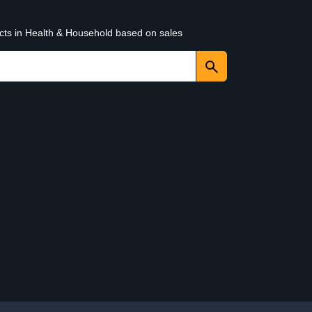
ucts in Health & Household based on sales