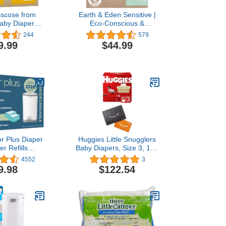
scose from
Earth & Eden Sensitive |
aby Diapers
Eco-Conscious &
 | Honest
Hypoallergenic Diapers |
244
579
nts | Cloth
Size 1 | 176 Count
9.99
$44.99
ive | Day &
 | Made with
* Materials |
lergenic
r Plus Diaper
Huggies Little Snugglers
er Refills
Baby Diapers, Size 3, 156
able, 4 Pack
Ct, One Month Supply
4552
3
(2Pack) with Gift Card
9.98
$122.54