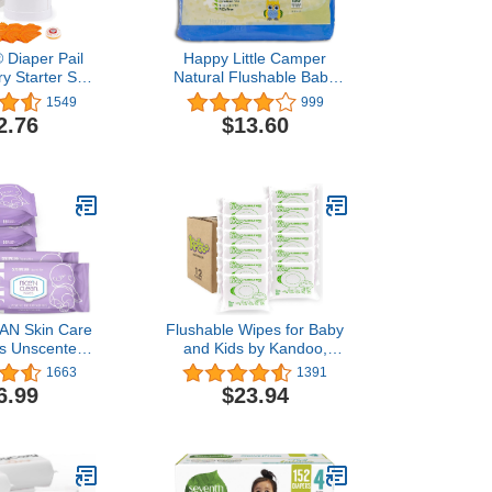
 Diaper Pail
Happy Little Camper
y Starter Set,
Natural Flushable Baby
by Arm and
Wipes with Aloe Vera and
1549
999
Includes 1
Chamomile Extract,
2.76
$13.60
ll Supply and
Chlorine-Free, Unscented
Soda Puck
Wet Wipes,
Hypoallergenic, Gentle on
Sensitive Skin, Septic
Safe, 150 Count
EAN Skin Care
Flushable Wipes for Baby
s Unscented
and Kids by Kandoo,
k) | Ideal for
Magic Melon, Potty
1663
1391
ve Skin |
Training Wet Cleansing
6.99
$23.94
nic, Plastic-
Cloths, 50 Count, Pack of
nt-Based Wet
12
ipes