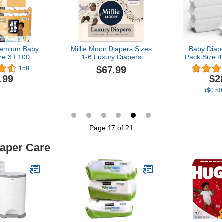
ount
Premium Baby
Millie Moon Diapers Sizes
Baby Diap
ze 3 I 100
1-6 Luxury Diapers
Pack Size 4
isposable,
COUCHES DE Luxe
Count Bab
$67.99
158
sorbent,
(Choose Size) (Size 3-88
Soft Diape
.99
$2
ic, and Eco-
Diapers (13lbs-24lbs))
Hypoallerge
($0.50
by Diapers
Protect Se
 Comfort Fit
S
oy Patterns
Page 17 of 21
iaper Care