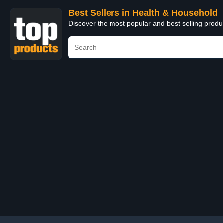
Best Sellers in Health & Household
Discover the most popular and best selling prod