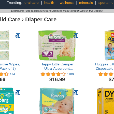
Trending:
oral care
|
health
|
wellness
|
minerals
|
sports nut
Disclosure: I get commissions for purchases made through links in this website
ild Care
›
Diaper Care
itive Wipes,
Happy Little Camper
Huggies Li
Pack of 3)
Ultra-Absorbent
Disposable
Hypoallergenic Natural
Small (15l
474
1100
Disposable Baby Diapers,
C
.66
$16.99
$7
Chlorine-Free Protection
for Sensitive Skin,
Crawler, Size 3, 31 Count