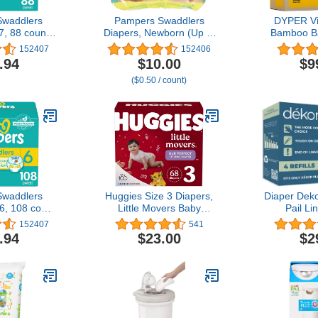
waddlers
Pampers Swaddlers
DYPER Vi
7, 88 count -
Diapers, Newborn (Up to
Bamboo B
e Diapers
10 lbs.), 20 Count
Size 3
152407
152406
Ingredie
.94
$10.00
$9
Alternat
($0.50 / count)
Overnight
Plant-Based
Hypoal
waddlers
Huggies Size 3 Diapers,
Diaper Deko
6, 108 count
Little Movers Baby
Pail Lin
le Diapers
Diapers, Size 3 (16-28
Biodegrad
152407
541
lbs), 68 Count
.94
$23.00
$2