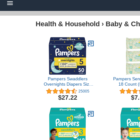
Health & Household
›
Baby & Ch
Pampers Swaddlers
Pampers Sens
Overnights Diapers Size
18 Count (
5, 50 count - Disposable
25005
Diapers
$27.22
$7