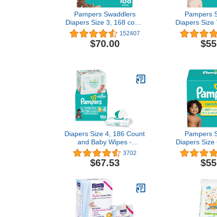
Pampers Swaddlers
Pampers S
Diapers Size 3, 168 count
Diapers Size 
- Disposable Diapers
Disposabl
152407
$70.00
$55
Diapers Size 4, 186 Count
Pampers S
and Baby Wipes -
Diapers Size 
Pampers Baby Dry
- Disposab
3702
Disposable Baby Diapers,
$67.53
$55
ONE MONTH SUPPLY
with Baby Wipes Sensitive
6X Pop-Top Packs, 336
Count (Packaging May
Vary)