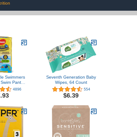
rition
ttle Swimmers
Seventh Generation Baby
 Swim Pants,
Wipes, 64 Count
b-34lb.), 12-
4896
554
ount
.93
$6.39