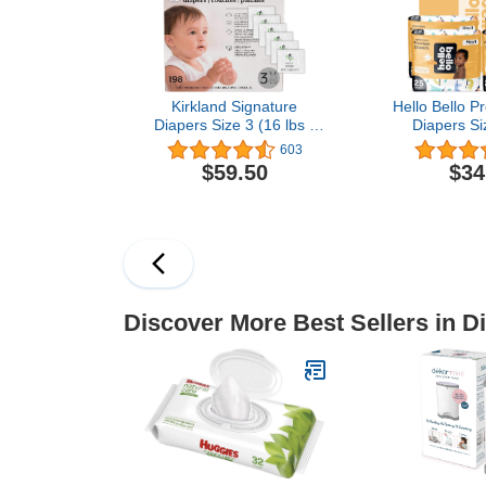
216 C
Kirkland Signature
Hello Bello 
Diapers Size 3 (16 lbs -
Diapers Si
28 lbs) 198 Count W/
Count of D
603
Exclusive Health and
Extra-Ab
$59.50
$34
Outdoors Wipes
Hypoallergen
Friendly Ba
with Snug and
I Surprise B
Discover More Best Sellers in D